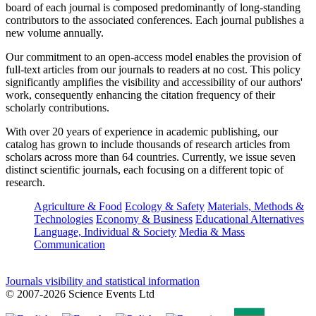
board of each journal is composed predominantly of long-standing
contributors to the associated conferences. Each journal publishes a
new volume annually.
Our commitment to an open-access model enables the provision of
full-text articles from our journals to readers at no cost. This policy
significantly amplifies the visibility and accessibility of our authors'
work, consequently enhancing the citation frequency of their
scholarly contributions.
With over 20 years of experience in academic publishing, our
catalog has grown to include thousands of research articles from
scholars across more than 64 countries. Currently, we issue seven
distinct scientific journals, each focusing on a different topic of
research.
Agriculture & Food
Ecology & Safety
Materials, Methods &
Technologies
Economy & Business
Educational Alternatives
Language, Individual & Society
Media & Mass
Communication
Journals visibility and statistical information
© 2007-2026 Science Events Ltd