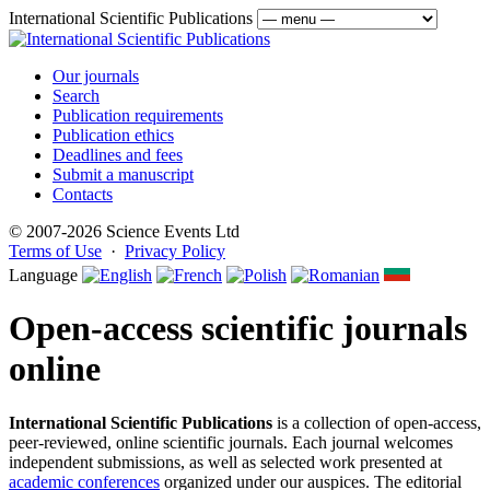
International Scientific Publications
Our journals
Search
Publication requirements
Publication ethics
Deadlines and fees
Submit a manuscript
Contacts
© 2007-2026 Science Events Ltd
Terms of Use
·
Privacy Policy
Language
Open-access scientific journals
online
International Scientific Publications
is a collection of open-access,
peer-reviewed, online scientific journals. Each journal welcomes
independent submissions, as well as selected work presented at
academic conferences
organized under our auspices. The editorial