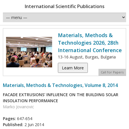
International Scientific Publications
Materials, Methods &
Technologies 2026, 28th
International Conference
13-16 August, Burgas, Bulgaria
Learn More
Call for Papers
Materials, Methods & Technologies, Volume 8, 2014
FACADE EXTRUSIONS' INFLUENCE ON THE BUILDING SOLAR
INSOLATION PERFORMANCE
Marko Jovanovic
Pages:
647-654
Published:
2 Jun 2014