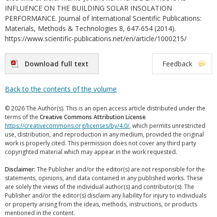
INFLUENCE ON THE BUILDING SOLAR INSOLATION
PERFORMANCE. Journal of International Scientific Publications:
Materials, Methods & Technologies 8, 647-654 (2014).
https://www.scientific-publications.net/en/article/1000215/
Download full text
Feedback
Back to the contents of the volume
© 2026 The Author(s). This is an open access article distributed under the
terms of the
Creative Commons Attribution License
https://creativecommons.org/licenses/by/4.0/
, which permits unrestricted
use, distribution, and reproduction in any medium, provided the original
work is properly cited. This permission does not cover any third party
copyrighted material which may appear in the work requested.
Disclaimer:
The Publisher and/or the editor(s) are not responsible for the
statements, opinions, and data contained in any published works. These
are solely the views of the individual author(s) and contributor(s). The
Publisher and/or the editor(s) disclaim any liability for injury to individuals
or property arising from the ideas, methods, instructions, or products
mentioned in the content.