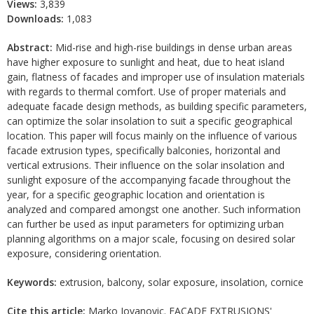
Views:
3,839
Downloads:
1,083
Abstract:
Mid-rise and high-rise buildings in dense urban areas
have higher exposure to sunlight and heat, due to heat island
gain, flatness of facades and improper use of insulation materials
with regards to thermal comfort. Use of proper materials and
adequate facade design methods, as building specific parameters,
can optimize the solar insolation to suit a specific geographical
location. This paper will focus mainly on the influence of various
facade extrusion types, specifically balconies, horizontal and
vertical extrusions. Their influence on the solar insolation and
sunlight exposure of the accompanying facade throughout the
year, for a specific geographic location and orientation is
analyzed and compared amongst one another. Such information
can further be used as input parameters for optimizing urban
planning algorithms on a major scale, focusing on desired solar
exposure, considering orientation.
Keywords:
extrusion, balcony, solar exposure, insolation, cornice
Cite this article:
Marko Jovanovic. FACADE EXTRUSIONS'