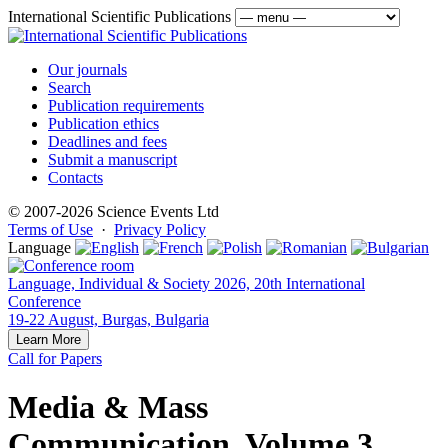
International Scientific Publications
Our journals
Search
Publication requirements
Publication ethics
Deadlines and fees
Submit a manuscript
Contacts
© 2007-2026 Science Events Ltd
Terms of Use
·
Privacy Policy
Language
Language, Individual & Society 2026, 20th International
Conference
19-22 August, Burgas, Bulgaria
Learn More
Call for Papers
Media & Mass
Communication, Volume 3,