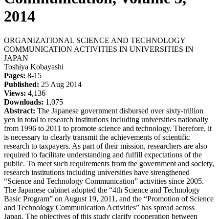
2014
ORGANIZATIONAL SCIENCE AND TECHNOLOGY
COMMUNICATION ACTIVITIES IN UNIVERSITIES IN
JAPAN
Toshiya Kobayashi
Pages:
8-15
Published:
25 Aug 2014
Views:
4,136
Downloads:
1,075
Abstract:
The Japanese government disbursed over sixty-trillion
yen in total to research institutions including universities nationally
from 1996 to 2011 to promote science and technology. Therefore, it
is necessary to clearly transmit the achievements of scientific
research to taxpayers. As part of their mission, researchers are also
required to facilitate understanding and fulfill expectations of the
public. To meet such requirements from the government and society,
research institutions including universities have strengthened
“Science and Technology Communication” activities since 2005.
The Japanese cabinet adopted the “4th Science and Technology
Basic Program” on August 19, 2011, and the “Promotion of Science
and Technology Communication Activities” has spread across
Japan. The objectives of this study clarify cooperation between