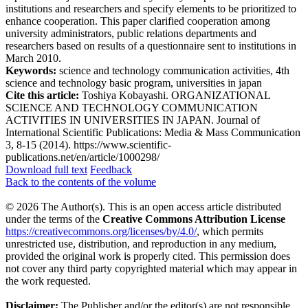
institutions and researchers and specify elements to be prioritized to
enhance cooperation. This paper clarified cooperation among
university administrators, public relations departments and
researchers based on results of a questionnaire sent to institutions in
March 2010.
Keywords:
science and technology communication activities, 4th
science and technology basic program, universities in japan
Cite this article:
Toshiya Kobayashi. ORGANIZATIONAL
SCIENCE AND TECHNOLOGY COMMUNICATION
ACTIVITIES IN UNIVERSITIES IN JAPAN. Journal of
International Scientific Publications: Media & Mass Communication
3, 8-15 (2014). https://www.scientific-
publications.net/en/article/1000298/
Download full text
Feedback
Back to the contents of the volume
© 2026 The Author(s). This is an open access article distributed
under the terms of the
Creative Commons Attribution License
https://creativecommons.org/licenses/by/4.0/
, which permits
unrestricted use, distribution, and reproduction in any medium,
provided the original work is properly cited. This permission does
not cover any third party copyrighted material which may appear in
the work requested.
Disclaimer:
The Publisher and/or the editor(s) are not responsible