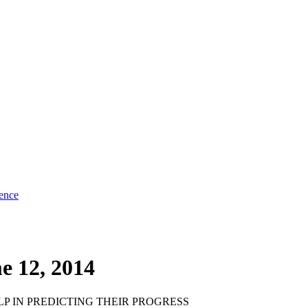
ence
e 12, 2014
P IN PREDICTING THEIR PROGRESS