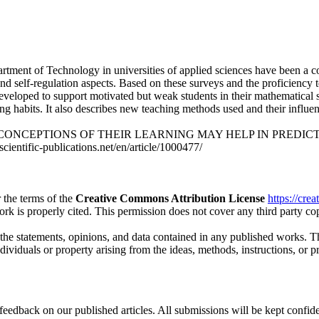
partment of Technology in universities of applied sciences have been a 
 self-regulation aspects. Based on these surveys and the proficiency tes
veloped to support motivated but weak students in their mathematical stu
ng habits. It also describes new teaching methods used and their influe
TS’ CONCEPTIONS OF THEIR LEARNING MAY HELP IN PREDICTING T
cientific-publications.net/en/article/1000477/
 the terms of the
Creative Commons Attribution License
https://cre
ork is properly cited. This permission does not cover any third party c
 the statements, opinions, and data contained in any published works. Th
individuals or property arising from the ideas, methods, instructions, or 
eedback on our published articles. All submissions will be kept confide