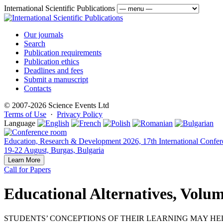
International Scientific Publications
Our journals
Search
Publication requirements
Publication ethics
Deadlines and fees
Submit a manuscript
Contacts
© 2007-2026 Science Events Ltd
Terms of Use
·
Privacy Policy
Language
Education, Research & Development 2026, 17th International Confer
19-22 August, Burgas, Bulgaria
Learn More
Call for Papers
Educational Alternatives, Volum
STUDENTS’ CONCEPTIONS OF THEIR LEARNING MAY HEL