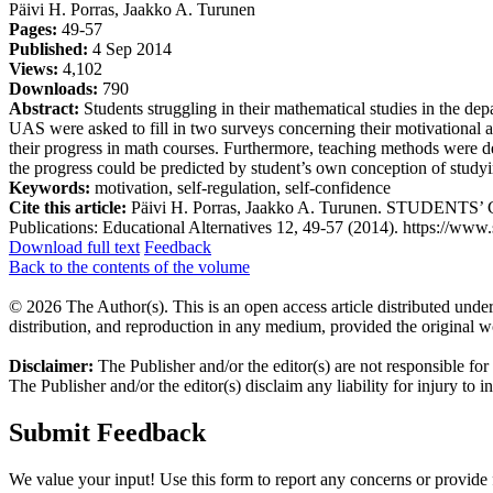
Päivi H. Porras, Jaakko A. Turunen
Pages:
49-57
Published:
4 Sep 2014
Views:
4,102
Downloads:
790
Abstract:
Students struggling in their mathematical studies in the de
UAS were asked to fill in two surveys concerning their motivational and
their progress in math courses. Furthermore, teaching methods were de
the progress could be predicted by student’s own conception of studyi
Keywords:
motivation, self-regulation, self-confidence
Cite this article:
Päivi H. Porras, Jaakko A. Turunen. STUDEN
Publications: Educational Alternatives 12, 49-57 (2014). https://www.s
Download full text
Feedback
Back to the contents of the volume
© 2026 The Author(s). This is an open access article distributed under
distribution, and reproduction in any medium, provided the original w
Disclaimer:
The Publisher and/or the editor(s) are not responsible for
The Publisher and/or the editor(s) disclaim any liability for injury to 
Submit Feedback
We value your input! Use this form to report any concerns or provide f