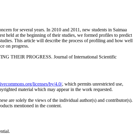
concern for several years. In 2010 and 2011, new students in Saimaa
t held at the beginning of their studies, we formed profiles to predict
dies. This article will describe the process of profiling and how well
nce on progress.
HEIR PROGRESS. Journal of International Scientific
ativecommons.org/licenses/by/4.0/
, which permits unrestricted use,
opyrighted material which may appear in the work requested.
ese are solely the views of the individual author(s) and contributor(s).
products mentioned in the content.
ntial.