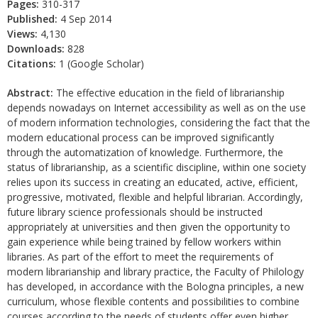
Pages:
310-317
Published:
4 Sep 2014
Views:
4,130
Downloads:
828
Citations:
1 (Google Scholar)
Abstract:
The effective education in the field of librarianship
depends nowadays on Internet accessibility as well as on the use
of modern information technologies, considering the fact that the
modern educational process can be improved significantly
through the automatization of knowledge. Furthermore, the
status of librarianship, as a scientific discipline, within one society
relies upon its success in creating an educated, active, efficient,
progressive, motivated, flexible and helpful librarian. Accordingly,
future library science professionals should be instructed
appropriately at universities and then given the opportunity to
gain experience while being trained by fellow workers within
libraries. As part of the effort to meet the requirements of
modern librarianship and library practice, the Faculty of Philology
has developed, in accordance with the Bologna principles, a new
curriculum, whose flexible contents and possibilities to combine
courses according to the needs of students offer even higher