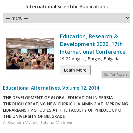
International Scientific Publications
Education, Research &
Development 2026, 17th
International Conference
19-22 August, Burgas, Bulgaria
Learn More
Call for Papers
Educational Alternatives, Volume 12, 2014
THE DEVELOPMENT OF GLOBAL EDUCATION IN SERBIA
THROUGH CREATING NEW CURRICULA AIMING AT IMPROVING
LIBRARIANSHIP STUDIES AT THE FACULTY OF PHILOLOGY OF
THE UNIVERSITY OF BELGRADE
Aleksandra Vranes, Ljiljana Markovic