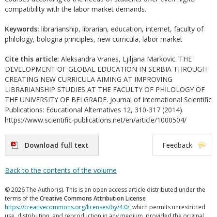
compatibility with the labor market demands.
Keywords:
librarianship, librarian, education, internet, faculty of
philology, bologna principles, new curricula, labor market
Cite this article:
Aleksandra Vranes, Ljiljana Markovic. THE
DEVELOPMENT OF GLOBAL EDUCATION IN SERBIA THROUGH
CREATING NEW CURRICULA AIMING AT IMPROVING
LIBRARIANSHIP STUDIES AT THE FACULTY OF PHILOLOGY OF
THE UNIVERSITY OF BELGRADE. Journal of International Scientific
Publications: Educational Alternatives 12, 310-317 (2014).
https://www.scientific-publications.net/en/article/1000504/
Download full text
Feedback
Back to the contents of the volume
© 2026 The Author(s). This is an open access article distributed under the
terms of the
Creative Commons Attribution License
https://creativecommons.org/licenses/by/4.0/
, which permits unrestricted
use, distribution, and reproduction in any medium, provided the original