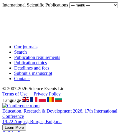
International Scientific Publications
Our journals
Search
Publication requirements
Publication ethics
Deadlines and fees
Submit a manuscript
Contacts
© 2007-2026 Science Events Ltd
Terms of Use
·
Privacy Policy
Language
Education, Research & Development 2026, 17th International
Conference
19-22 August, Burgas, Bulgaria
Learn More