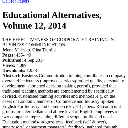
Call for Papers
Educational Alternatives,
Volume 12, 2014
THE EFFECTIVENESS OF CORPORATE TRAINING IN
BUSINESS COMMUNICATION
Jelena Malesko, Olga Tjurdju
Pages:
435-449
Published:
4 Sep 2014
Views:
4,089
Downloads:
1,923
Abstract:
Business Communication training contributes to company
overall effectiveness (improved services/product quality, personality
development, shortened decision making period), provided that
traditional teaching methods are complemented by specifically
devised, customised training activities and methods ,e.g. on the
bases of London Chamber of Commerce and Industry Spoken
English For Industry and Commerce level 3 papers. Research unit-
groups are intermediate and above level of English employees of
two companies representing different scope, profile and needs.
Evaluation methods-progress tests, feedback (self & peer),
supervisors’, department managers’, feedback, gathered through