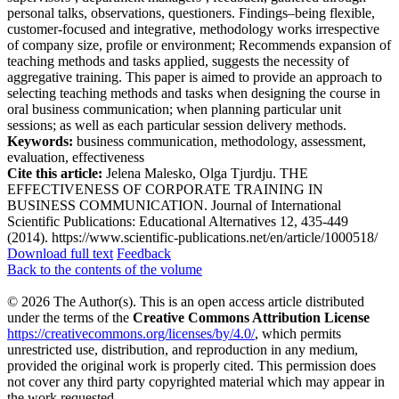
personal talks, observations, questioners. Findings–being flexible,
customer-focused and integrative, methodology works irrespective
of company size, profile or environment; Recommends expansion of
teaching methods and tasks applied, suggests the necessity of
aggregative training. This paper is aimed to provide an approach to
selecting teaching methods and tasks when designing the course in
oral business communication; when planning particular unit
sessions; as well as each particular session delivery methods.
Keywords:
business communication, methodology, assessment,
evaluation, effectiveness
Cite this article:
Jelena Malesko, Olga Tjurdju. THE
EFFECTIVENESS OF CORPORATE TRAINING IN
BUSINESS COMMUNICATION. Journal of International
Scientific Publications: Educational Alternatives 12, 435-449
(2014). https://www.scientific-publications.net/en/article/1000518/
Download full text
Feedback
Back to the contents of the volume
© 2026 The Author(s). This is an open access article distributed
under the terms of the
Creative Commons Attribution License
https://creativecommons.org/licenses/by/4.0/
, which permits
unrestricted use, distribution, and reproduction in any medium,
provided the original work is properly cited. This permission does
not cover any third party copyrighted material which may appear in
the work requested.