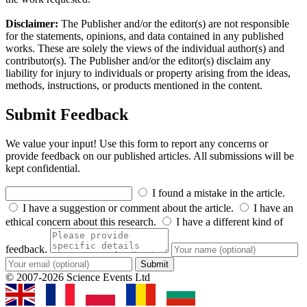
Disclaimer:
The Publisher and/or the editor(s) are not responsible
for the statements, opinions, and data contained in any published
works. These are solely the views of the individual author(s) and
contributor(s). The Publisher and/or the editor(s) disclaim any
liability for injury to individuals or property arising from the ideas,
methods, instructions, or products mentioned in the content.
Submit Feedback
We value your input! Use this form to report any concerns or
provide feedback on our published articles. All submissions will be
kept confidential.
I found a mistake in the article.
I have a suggestion or comment about the article.
I have an
ethical concern about this research.
I have a different kind of
feedback.
Submit
© 2007-2026 Science Events Ltd