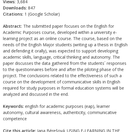
Views:
3,684
Downloads:
847
Citations:
1 (Google Scholar)
Abstract:
The submitted paper focuses on the English for
Academic Purposes course, developed within a university e-
learning project as an online course. The course, based on the
needs of the English Major students (writing up a thesis in English
and defending it orally), was expected to support developing
academic skills, language, critical thinking and autonomy. The
paper discusses the data gathered from the students´ responses
to the questionnaires before and after the piloting phase of the
project. The conclusions related to the effectiveness of such a
course on the development of communicative skills in English
required for study purposes in formal education systems will be
analyzed and discussed in the end.
Keywords:
english for academic purposes (eap), learner
autonomy, cultural awareness, authenticity, communicative
competence
Cite this article:
Jana Bérešová. USING E-LEARNING IN THE