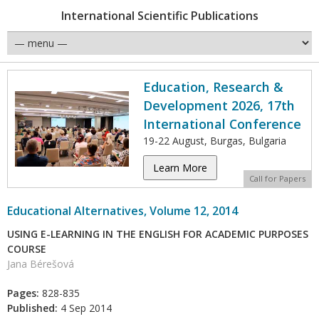
International Scientific Publications
Education, Research &
Development 2026, 17th
International Conference
19-22 August, Burgas, Bulgaria
Learn More
Call for Papers
Educational Alternatives, Volume 12, 2014
USING E-LEARNING IN THE ENGLISH FOR ACADEMIC PURPOSES
COURSE
Jana Bérešová
Pages:
828-835
Published:
4 Sep 2014