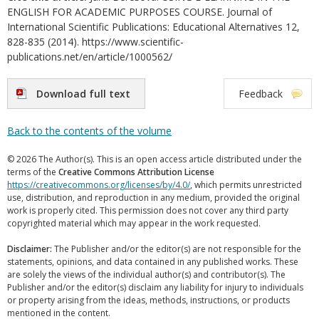
ENGLISH FOR ACADEMIC PURPOSES COURSE. Journal of
International Scientific Publications: Educational Alternatives 12,
828-835 (2014). https://www.scientific-
publications.net/en/article/1000562/
Download full text
Feedback
Back to the contents of the volume
© 2026 The Author(s). This is an open access article distributed under the
terms of the
Creative Commons Attribution License
https://creativecommons.org/licenses/by/4.0/
, which permits unrestricted
use, distribution, and reproduction in any medium, provided the original
work is properly cited. This permission does not cover any third party
copyrighted material which may appear in the work requested.
Disclaimer:
The Publisher and/or the editor(s) are not responsible for the
statements, opinions, and data contained in any published works. These
are solely the views of the individual author(s) and contributor(s). The
Publisher and/or the editor(s) disclaim any liability for injury to individuals
or property arising from the ideas, methods, instructions, or products
mentioned in the content.