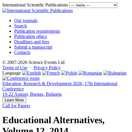
International Scientific Publications
Our journals
Search
Publication requirements
Publication ethics
Deadlines and fees
Submit a manuscript
Contacts
© 2007-2026 Science Events Ltd
Terms of Use
·
Privacy Policy
Language
Education, Research & Development 2026, 17th International
Conference
19-22 August, Burgas, Bulgaria
Learn More
Call for Papers
Educational Alternatives,
Volume 12, 2014