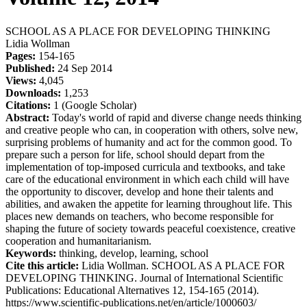
SCHOOL AS A PLACE FOR DEVELOPING THINKING
Lidia Wollman
Pages:
154-165
Published:
24 Sep 2014
Views:
4,045
Downloads:
1,253
Citations:
1 (Google Scholar)
Abstract:
Today's world of rapid and diverse change needs thinking
and creative people who can, in cooperation with others, solve new,
surprising problems of humanity and act for the common good. To
prepare such a person for life, school should depart from the
implementation of top-imposed curricula and textbooks, and take
care of the educational environment in which each child will have
the opportunity to discover, develop and hone their talents and
abilities, and awaken the appetite for learning throughout life. This
places new demands on teachers, who become responsible for
shaping the future of society towards peaceful coexistence, creative
cooperation and humanitarianism.
Keywords:
thinking, develop, learning, school
Cite this article:
Lidia Wollman. SCHOOL AS A PLACE FOR
DEVELOPING THINKING. Journal of International Scientific
Publications: Educational Alternatives 12, 154-165 (2014).
https://www.scientific-publications.net/en/article/1000603/