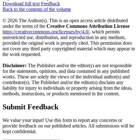
Download full text
Feedback
Back to the contents of the volume
© 2026 The Author(s). This is an open access article distributed
under the terms of the
Creative Commons Attribution License
https://creativecommons.org/licenses/by/4.0/
, which permits
unrestricted use, distribution, and reproduction in any medium,
provided the original work is properly cited. This permission does
not cover any third party copyrighted material which may appear in
the work requested.
Disclaimer:
The Publisher and/or the editor(s) are not responsible
for the statements, opinions, and data contained in any published
works. These are solely the views of the individual author(s) and
contributor(s). The Publisher and/or the editor(s) disclaim any
liability for injury to individuals or property arising from the ideas,
methods, instructions, or products mentioned in the content.
Submit Feedback
We value your input! Use this form to report any concerns or
provide feedback on our published articles. All submissions will be
kept confidential.