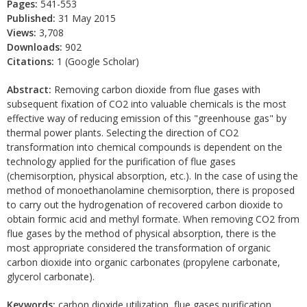
Pages:
541-553
Published:
31 May 2015
Views:
3,708
Downloads:
902
Citations:
1 (Google Scholar)
Abstract:
Removing carbon dioxide from flue gases with
subsequent fixation of CO2 into valuable chemicals is the most
effective way of reducing emission of this "greenhouse gas" by
thermal power plants. Selecting the direction of CO2
transformation into chemical compounds is dependent on the
technology applied for the purification of flue gases
(chemisorption, physical absorption, etc.). In the case of using the
method of monoethanolamine chemisorption, there is proposed
to carry out the hydrogenation of recovered carbon dioxide to
obtain formic acid and methyl formate. When removing CO2 from
flue gases by the method of physical absorption, there is the
most appropriate considered the transformation of organic
carbon dioxide into organic carbonates (propylene carbonate,
glycerol carbonate).
Keywords:
carbon dioxide utilization, flue gases purification,