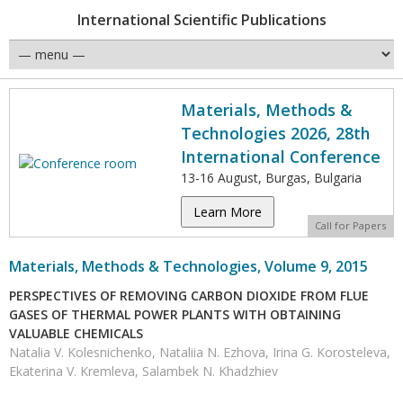
International Scientific Publications
Materials, Methods &
Technologies 2026, 28th
International Conference
13-16 August, Burgas, Bulgaria
Learn More
Call for Papers
Materials, Methods & Technologies, Volume 9, 2015
PERSPECTIVES OF REMOVING CARBON DIOXIDE FROM FLUE
GASES OF THERMAL POWER PLANTS WITH OBTAINING
VALUABLE CHEMICALS
Natalia V. Kolesnichenko, Nataliia N. Ezhova, Irina G. Korosteleva,
Ekaterina V. Kremleva, Salambek N. Khadzhiev