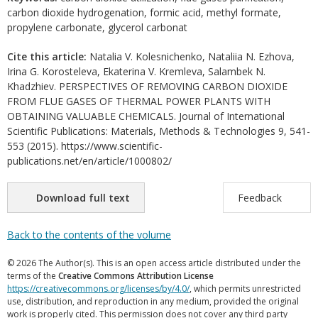
carbon dioxide hydrogenation, formic acid, methyl formate,
propylene carbonate, glycerol carbonat
Cite this article:
Natalia V. Kolesnichenko, Nataliia N. Ezhova,
Irina G. Korosteleva, Ekaterina V. Kremleva, Salambek N.
Khadzhiev. PERSPECTIVES OF REMOVING CARBON DIOXIDE
FROM FLUE GASES OF THERMAL POWER PLANTS WITH
OBTAINING VALUABLE CHEMICALS. Journal of International
Scientific Publications: Materials, Methods & Technologies 9, 541-
553 (2015). https://www.scientific-
publications.net/en/article/1000802/
Download full text
Feedback
Back to the contents of the volume
© 2026 The Author(s). This is an open access article distributed under the
terms of the
Creative Commons Attribution License
https://creativecommons.org/licenses/by/4.0/
, which permits unrestricted
use, distribution, and reproduction in any medium, provided the original
work is properly cited. This permission does not cover any third party