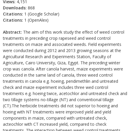
Views:
4,151
Downloads:
868
Citations:
1 (Google Scholar)
Citations:
1 (OpenAlex)
Abstract:
The aim of this work study the effect of weed control
treatments in preceding crop rapeseed and weed control
treatments on maize and associated weeds. Field experiments
were conducted during 2012 and 2013 growing seasons at the
Agricultural Research and Experiments Station, Faculty of
Agriculture, Cairo University, Giza, Egypt. The preceding winter
crop was canola. After canola harvest, maize experiments were
conducted in the same land of canola, three weed control
treatments in canola e.g. hoeing, pendimethlin and untreated
check and maize experiment includes three wed control
treatments e.g. hoeing twice, acetochlor and untreated check and
two tillage systems no-tillage (NT) and conventional tillage
(CT).The herbicide treatments did not superior to hoeing and
hoeing with NT treatments were improved yield and yield
components in maize, compared with untreated check,
acteochlor with CT increased yield, compared to check
treatments. The interaction between weed control treatments