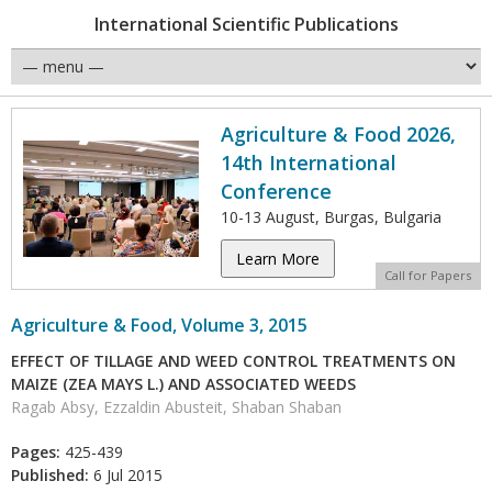
International Scientific Publications
Agriculture & Food 2026,
14th International
Conference
10-13 August, Burgas, Bulgaria
Learn More
Call for Papers
Agriculture & Food, Volume 3, 2015
EFFECT OF TILLAGE AND WEED CONTROL TREATMENTS ON
MAIZE (ZEA MAYS L.) AND ASSOCIATED WEEDS
Ragab Absy, Ezzaldin Abusteit, Shaban Shaban
Pages:
425-439
Published:
6 Jul 2015