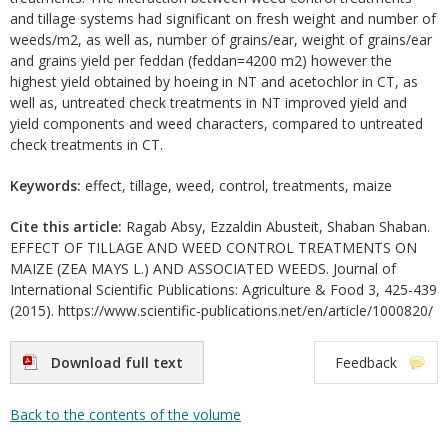
and tillage systems had significant on fresh weight and number of
weeds/m2, as well as, number of grains/ear, weight of grains/ear
and grains yield per feddan (feddan=4200 m2) however the
highest yield obtained by hoeing in NT and acetochlor in CT, as
well as, untreated check treatments in NT improved yield and
yield components and weed characters, compared to untreated
check treatments in CT.
Keywords:
effect, tillage, weed, control, treatments, maize
Cite this article:
Ragab Absy, Ezzaldin Abusteit, Shaban Shaban.
EFFECT OF TILLAGE AND WEED CONTROL TREATMENTS ON
MAIZE (ZEA MAYS L.) AND ASSOCIATED WEEDS. Journal of
International Scientific Publications: Agriculture & Food 3, 425-439
(2015). https://www.scientific-publications.net/en/article/1000820/
Download full text
Feedback
Back to the contents of the volume