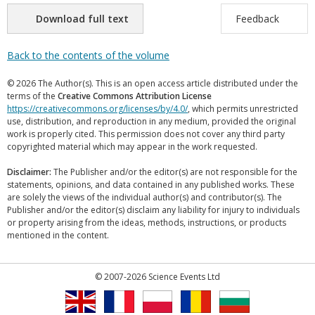
Download full text
Feedback
Back to the contents of the volume
© 2026 The Author(s). This is an open access article distributed under the
terms of the
Creative Commons Attribution License
https://creativecommons.org/licenses/by/4.0/
, which permits unrestricted
use, distribution, and reproduction in any medium, provided the original
work is properly cited. This permission does not cover any third party
copyrighted material which may appear in the work requested.
Disclaimer:
The Publisher and/or the editor(s) are not responsible for the
statements, opinions, and data contained in any published works. These
are solely the views of the individual author(s) and contributor(s). The
Publisher and/or the editor(s) disclaim any liability for injury to individuals
or property arising from the ideas, methods, instructions, or products
mentioned in the content.
© 2007-2026 Science Events Ltd