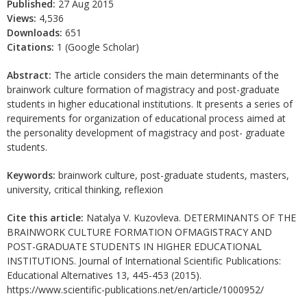
Published:
27 Aug 2015
Views:
4,536
Downloads:
651
Citations:
1 (Google Scholar)
Abstract:
The article considers the main determinants of the
brainwork culture formation of magistracy and post-graduate
students in higher educational institutions. It presents a series of
requirements for organization of educational process aimed at
the personality development of magistracy and post- graduate
students.
Keywords:
brainwork culture, post-graduate students, masters,
university, critical thinking, reflexion
Cite this article:
Natalya V. Kuzovleva. DETERMINANTS OF THE
BRAINWORK CULTURE FORMATION OFMAGISTRACY AND
POST-GRADUATE STUDENTS IN HIGHER EDUCATIONAL
INSTITUTIONS. Journal of International Scientific Publications:
Educational Alternatives 13, 445-453 (2015).
https://www.scientific-publications.net/en/article/1000952/