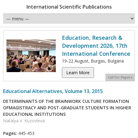
International Scientific Publications
Education, Research &
Development 2026, 17th
International Conference
19-22 August, Burgas, Bulgaria
Learn More
Call for Papers
Educational Alternatives, Volume 13, 2015
DETERMINANTS OF THE BRAINWORK CULTURE FORMATION
OFMAGISTRACY AND POST-GRADUATE STUDENTS IN HIGHER
EDUCATIONAL INSTITUTIONS
Natalya V. Kuzovleva
Pages:
445-453