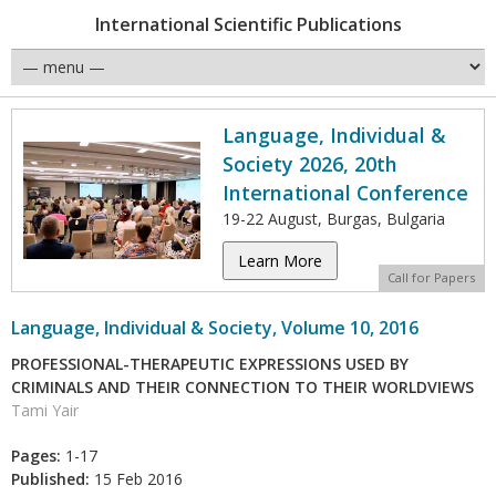
International Scientific Publications
Language, Individual &
Society 2026, 20th
International Conference
19-22 August, Burgas, Bulgaria
Learn More
Call for Papers
Language, Individual & Society, Volume 10, 2016
PROFESSIONAL-THERAPEUTIC EXPRESSIONS USED BY
CRIMINALS AND THEIR CONNECTION TO THEIR WORLDVIEWS
Tami Yair
Pages:
1-17
Published:
15 Feb 2016