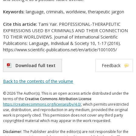
Keywords:
language, criminals, worldview, therapeutic jargon
Cite this article:
Tami Yair. PROFESSIONAL-THERAPEUTIC
EXPRESSIONS USED BY CRIMINALS AND THEIR CONNECTION
TO THEIR WORLDVIEWS. Journal of International Scientific
Publications: Language, Individual & Society 10, 1-17 (2016).
https://www.scientific-publications.net/en/article/1001005/
Download full text
Feedback
Back to the contents of the volume
© 2026 The Author(s). This is an open access article distributed under the
terms of the
Creative Commons Attribution License
https://creativecommons.org/licenses/by/4.0/
, which permits unrestricted
use, distribution, and reproduction in any medium, provided the original
work is properly cited. This permission does not cover any third party
copyrighted material which may appear in the work requested.
Disclaimer:
The Publisher and/or the editor(s) are not responsible for the