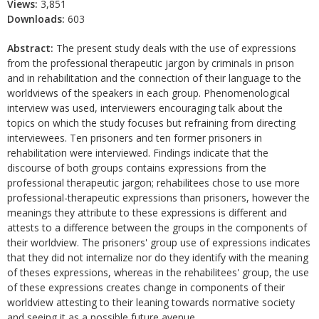
Views:
3,851
Downloads:
603
Abstract:
The present study deals with the use of expressions
from the professional therapeutic jargon by criminals in prison
and in rehabilitation and the connection of their language to the
worldviews of the speakers in each group. Phenomenological
interview was used, interviewers encouraging talk about the
topics on which the study focuses but refraining from directing
interviewees. Ten prisoners and ten former prisoners in
rehabilitation were interviewed. Findings indicate that the
discourse of both groups contains expressions from the
professional therapeutic jargon; rehabilitees chose to use more
professional-therapeutic expressions than prisoners, however the
meanings they attribute to these expressions is different and
attests to a difference between the groups in the components of
their worldview. The prisoners' group use of expressions indicates
that they did not internalize nor do they identify with the meaning
of theses expressions, whereas in the rehabilitees' group, the use
of these expressions creates change in components of their
worldview attesting to their leaning towards normative society
and seeing it as a possible future avenue.