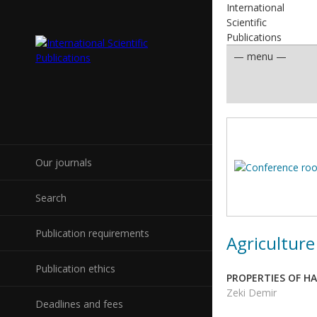
International
Scientific
Publications
Our journals
Search
Publication requirements
Agriculture
Publication ethics
PROPERTIES OF H
Zeki Demir
Deadlines and fees