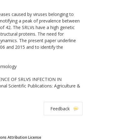
seases caused by viruses belonging to
 notifying a peak of prevalence between
of 42. The SRLVs have a high genetic
structural proteins. The need for
 dynamics. The present paper underline
06 and 2015 and to identify the
demiology
IDENCE OF SRLVS INFECTION IN
Scientific Publications: Agriculture &
Feedback
ns Attribution License