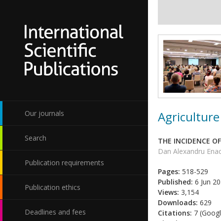
Agriculture
Our journals
Search
THE INCIDENCE OF
Dan Alexandru Enac
Publication requirements
Pages:
518-529
Published:
6 Jun 2
Publication ethics
Views:
3,154
Downloads:
629
Deadlines and fees
Citations:
7 (Googl