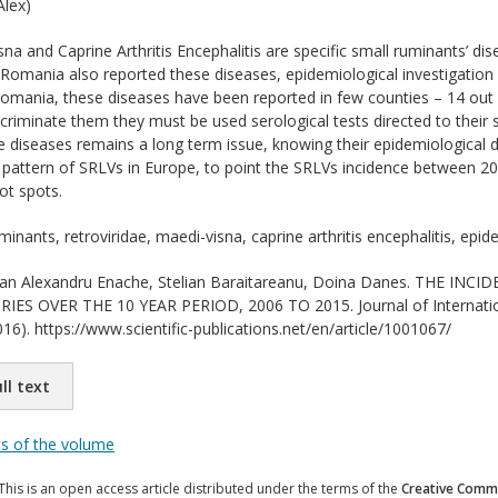
lex)
na and Caprine Arthritis Encephalitis are specific small ruminants’ di
. Romania also reported these diseases, epidemiological investigation
omania, these diseases have been reported in few counties – 14 out 
iscriminate them they must be used serological tests directed to their 
se diseases remains a long term issue, knowing their epidemiological
 pattern of SRLVs in Europe, to point the SRLVs incidence between 20
ot spots.
minants, retroviridae, maedi-visna, caprine arthritis encephalitis, epi
n Alexandru Enache, Stelian Baraitareanu, Doina Danes. THE INC
 OVER THE 10 YEAR PERIOD, 2006 TO 2015. Journal of International 
16). https://www.scientific-publications.net/en/article/1001067/
ll text
ts of the volume
This is an open access article distributed under the terms of the
Creative Commo