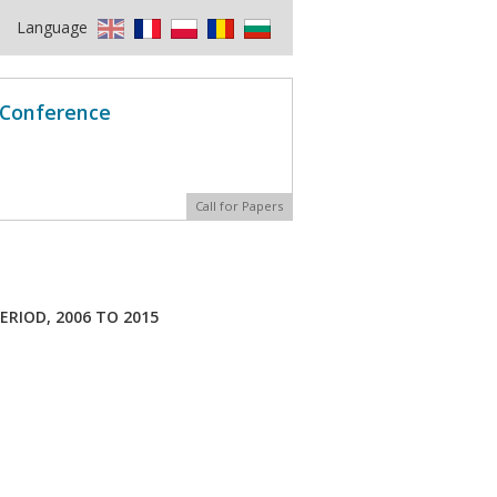
Language
l Conference
Call for Papers
ERIOD, 2006 TO 2015