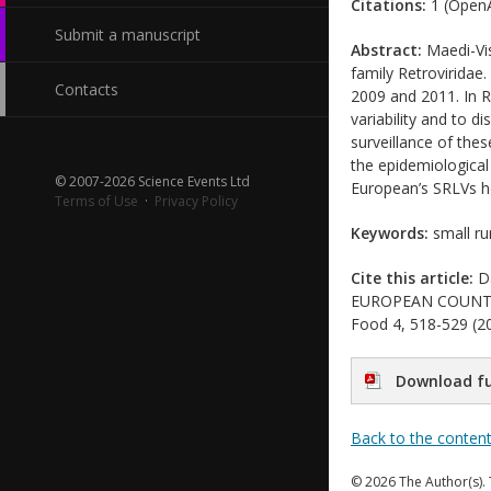
Citations:
1 (OpenA
Submit a manuscript
Abstract:
Maedi-Vis
family Retroviridae
Contacts
2009 and 2011. In R
variability and to d
surveillance of the
the epidemiological
© 2007-2026 Science Events Ltd
European’s SRLVs h
Terms of Use
·
Privacy Policy
Keywords:
small ru
Cite this article:
Da
EUROPEAN COUNTRIES
Food 4, 518-529 (20
Download fu
Back to the conten
© 2026 The Author(s). 