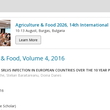
Agriculture & Food 2026, 14th Internationa
10-13 August, Burgas, Bulgaria
Learn More
 & Food, Volume 4, 2016
 SRLVS INFECTION IN EUROPEAN COUNTRIES OVER THE 10 YEAR P
he, Stelian Baraitareanu, Doina Danes
016
e Scholar)