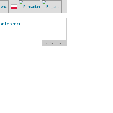
Conference
Call for Papers