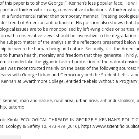
f this paper is to show George F. Kennan’s less popular face. He wil
g political thinker with strong conservative inclinations. A thinker who
 in a fundamental rather than temporary manner. Treating ecological
ader trend of American anti-urbanism. His position also shows that the
logical issues are to be monopolised by left-wing circles or parties. 
on with conservative views should be insensitive to the degradation 
he subject-matter of the analysis in the reflections presented below ar
ship between the human being and nature. Secondly, it is the American 
ts to human health, morality and freedom that they generate. Thirdly, i
em to undertake the gigantic task of protection of the natural enviro
ues was reconstructed mainly on the basis of the following sources
rview with George Urban and Democracy and the Student Left – a boo
y Kennan at Swarthmore College, entitled “Rebels Without a Program
 kennan, man and nature, rural area, urban area, anti-industrialism, a
ship, automo
otr Kimla. ECOLOGICAL THREADS IN GEORGE F. KENNAN’S POLITICAL
ons: Ecology & Safety 10, 473-479 (2016). https://www.scientific-public