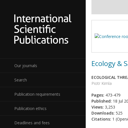
Ecology & S
Our journals
ECOLOGICAL THRE
Search
Piotr Kimla
Publication requirements
Pages:
473-479
Published:
18 Jul 2
Views:
3,253
Publication ethics
Downloads:
525
Citations:
1 (OpenA
Deadlines and fees