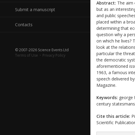
Abstract:
The aim o
but as an interestin
Submit a manuscript
and public speeches
placed within a bro
Contacts
determining that eco
question why a pers
on which he lives? T
look at the relation
© 2007-2026 Science Events Ltd
particular the threa
Terms of Use
·
Privacy Policy
the democratic syst
aforementioned iss
1963, a famous inte
speech delivered b
Magazine.
Keywords:
george f.
century statesman
Cite this article:
Pi
Scientific Publicati