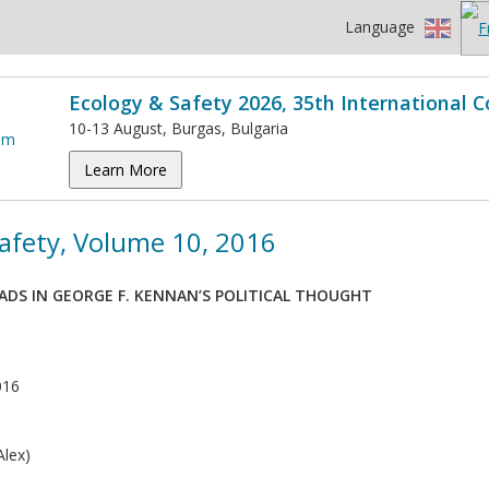
Language
Ecology & Safety 2026, 35th International 
10-13 August, Burgas, Bulgaria
Learn More
afety, Volume 10, 2016
ADS IN GEORGE F. KENNAN’S POLITICAL THOUGHT
016
lex)