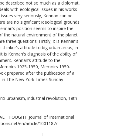
l be described not so much as a diplomat,
 deals with ecological issues in his works
 issues very seriously, Kennan can be
re are no significant ideological grounds
Kennan’s position seems to inspire the
of the natural environment of the planet
e three questions. Firstly, it is Kennan’s
thinker’s attitude to big urban areas, in
t is Kennan's diagnosis of the ability of
nment. Kennan’s attitude to the
: Memoirs 1925-1950, Memoirs 1950-
k prepared after the publication of a
”, in The New York Times Sunday
nti-urbanism, industrial revolution, 18th
 THOUGHT. Journal of International
ations.net/en/article/1001187/