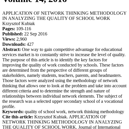
APPLICATION OF NETWORK THINKING METHODOLOGY
IN ANALYZING THE QUALITY OF SCHOOL WORK
Krzysztof Kubiak
Pages:
109-116
Published:
22 Sep 2016
Views:
2,960
Downloads:
427
Abstract:
One way to gain competitive advantage for educational
services market is to constantly strive to increase the level of quality.
The purpose of this article is to identify the key factors for
improving the quality of work conducted by schools. These factors
are determined from the perspective of different groups of
stakeholders, namely students, teachers, parents, and headmasters.
Those factors were analyzed using the methodology of network
thinking that allows one to look at the problem and take into account
different criteria and to determine the strength and nature of
relationships between individual network elements. The subject of
the research was a selected upper secondary school of a vocational
profile.
Keywords:
quality of school work, network thinking methodology
Cite this article:
Krzysztof Kubiak. APPLICATION OF
NETWORK THINKING METHODOLOGY IN ANALYZING
THE QUALITY OF SCHOOL WORK. Journal of International