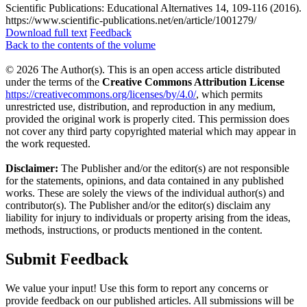
Scientific Publications: Educational Alternatives 14, 109-116 (2016).
https://www.scientific-publications.net/en/article/1001279/
Download full text
Feedback
Back to the contents of the volume
© 2026 The Author(s). This is an open access article distributed
under the terms of the
Creative Commons Attribution License
https://creativecommons.org/licenses/by/4.0/
, which permits
unrestricted use, distribution, and reproduction in any medium,
provided the original work is properly cited. This permission does
not cover any third party copyrighted material which may appear in
the work requested.
Disclaimer:
The Publisher and/or the editor(s) are not responsible
for the statements, opinions, and data contained in any published
works. These are solely the views of the individual author(s) and
contributor(s). The Publisher and/or the editor(s) disclaim any
liability for injury to individuals or property arising from the ideas,
methods, instructions, or products mentioned in the content.
Submit Feedback
We value your input! Use this form to report any concerns or
provide feedback on our published articles. All submissions will be