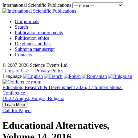
International Scientific Publications
Our journals
Search
Publication requirements
Publication ethics
Deadlines and fees
Submit a manuscript
Contacts
© 2007-2026 Science Events Ltd
Terms of Use
·
Privacy Policy
Language
Education, Research & Development 2026, 17th International
Conference
19-22 August, Burgas, Bulgaria
Learn More
Call for Papers
Educational Alternatives,
Volume 14, 2016