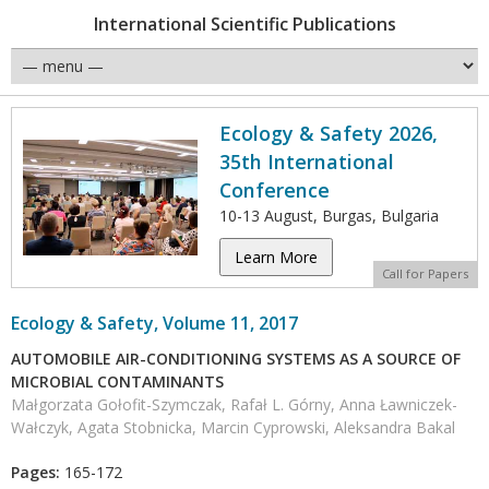
International Scientific Publications
Ecology & Safety 2026,
35th International
Conference
10-13 August, Burgas, Bulgaria
Learn More
Call for Papers
Ecology & Safety, Volume 11, 2017
AUTOMOBILE AIR-CONDITIONING SYSTEMS AS A SOURCE OF
MICROBIAL CONTAMINANTS
Małgorzata Gołofit-Szymczak, Rafał L. Górny, Anna Ławniczek-
Wałczyk, Agata Stobnicka, Marcin Cyprowski, Aleksandra Bakal
Pages:
165-172