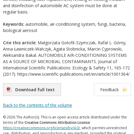
and disinfection of automobile AC system must be done at
regular basis.
Keywords:
automobile, air-conditioning system, fungi, bacteria,
biological aerosol
Cite this article:
Małgorzata Gołofit-Szymczak, Rafał L. Górny,
Anna Ławniczek-Wałczyk, Agata Stobnicka, Marcin Cyprowski,
Aleksandra Bakal. AUTOMOBILE AIR-CONDITIONING SYSTEMS
AS A SOURCE OF MICROBIAL CONTAMINANTS. Journal of
International Scientific Publications: Ecology & Safety 11, 165-172
(2017). https://www.scientific-publications.net/en/article/1001364/
Download full text
Feedback
Back to the contents of the volume
© 2026 The Author(s). This is an open access article distributed under the
terms of the
Creative Commons Attribution License
https://creativecommons.org/licenses/by/4.0/
, which permits unrestricted
use, distribution, and reproduction in any medium, provided the original