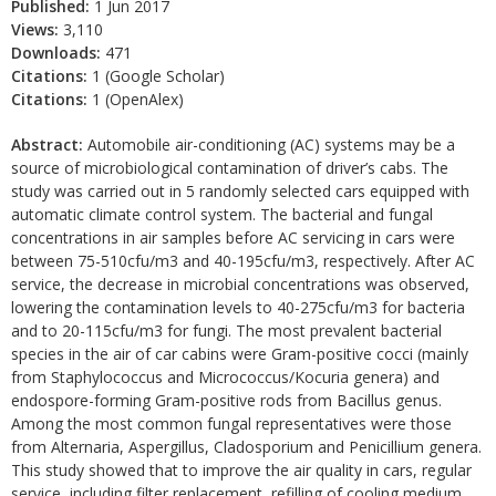
Published:
1 Jun 2017
Views:
3,110
Downloads:
471
Citations:
1 (Google Scholar)
Citations:
1 (OpenAlex)
Abstract:
Automobile air-conditioning (AC) systems may be a
source of microbiological contamination of driver’s cabs. The
study was carried out in 5 randomly selected cars equipped with
automatic climate control system. The bacterial and fungal
concentrations in air samples before AC servicing in cars were
between 75-510cfu/m3 and 40-195cfu/m3, respectively. After AC
service, the decrease in microbial concentrations was observed,
lowering the contamination levels to 40-275cfu/m3 for bacteria
and to 20-115cfu/m3 for fungi. The most prevalent bacterial
species in the air of car cabins were Gram-positive cocci (mainly
from Staphylococcus and Micrococcus/Kocuria genera) and
endospore-forming Gram-positive rods from Bacillus genus.
Among the most common fungal representatives were those
from Alternaria, Aspergillus, Cladosporium and Penicillium genera.
This study showed that to improve the air quality in cars, regular
service, including filter replacement, refilling of cooling medium