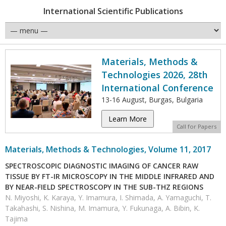
International Scientific Publications
Materials, Methods &
Technologies 2026, 28th
International Conference
13-16 August, Burgas, Bulgaria
Learn More
Call for Papers
Materials, Methods & Technologies, Volume 11, 2017
SPECTROSCOPIC DIAGNOSTIC IMAGING OF CANCER RAW
TISSUE BY FT-IR MICROSCOPY IN THE MIDDLE INFRARED AND
BY NEAR-FIELD SPECTROSCOPY IN THE SUB-THZ REGIONS
N. Miyoshi, K. Karaya, Y. Imamura, I. Shimada, A. Yamaguchi, T.
Takahashi, S. Nishina, M. Imamura, Y. Fukunaga, A. Bibin, K.
Tajima