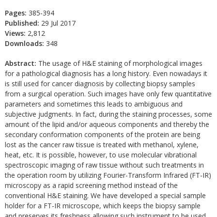
Pages:
385-394
Published:
29 Jul 2017
Views:
2,812
Downloads:
348
Abstract:
The usage of H&E staining of morphological images
for a pathological diagnosis has a long history. Even nowadays it
is still used for cancer diagnosis by collecting biopsy samples
from a surgical operation. Such images have only few quantitative
parameters and sometimes this leads to ambiguous and
subjective judgments. In fact, during the staining processes, some
amount of the lipid and/or aqueous components and thereby the
secondary conformation components of the protein are being
lost as the cancer raw tissue is treated with methanol, xylene,
heat, etc. It is possible, however, to use molecular vibrational
spectroscopic imaging of raw tissue without such treatments in
the operation room by utilizing Fourier-Transform Infrared (FT-IR)
microscopy as a rapid screening method instead of the
conventional H&E staining. We have developed a special sample
holder for a FT-IR microscope, which keeps the biopsy sample
and preserves its freshness allowing such instrument to be used