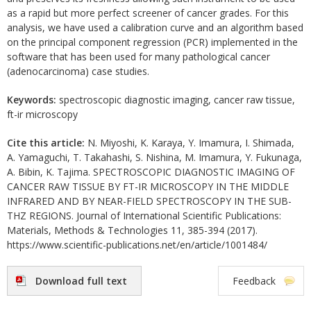
as a rapid but more perfect screener of cancer grades. For this
analysis, we have used a calibration curve and an algorithm based
on the principal component regression (PCR) implemented in the
software that has been used for many pathological cancer
(adenocarcinoma) case studies.
Keywords:
spectroscopic diagnostic imaging, cancer raw tissue,
ft-ir microscopy
Cite this article:
N. Miyoshi, K. Karaya, Y. Imamura, I. Shimada,
A. Yamaguchi, T. Takahashi, S. Nishina, M. Imamura, Y. Fukunaga,
A. Bibin, K. Tajima. SPECTROSCOPIC DIAGNOSTIC IMAGING OF
CANCER RAW TISSUE BY FT-IR MICROSCOPY IN THE MIDDLE
INFRARED AND BY NEAR-FIELD SPECTROSCOPY IN THE SUB-
THZ REGIONS. Journal of International Scientific Publications:
Materials, Methods & Technologies 11, 385-394 (2017).
https://www.scientific-publications.net/en/article/1001484/
Download full text
Feedback