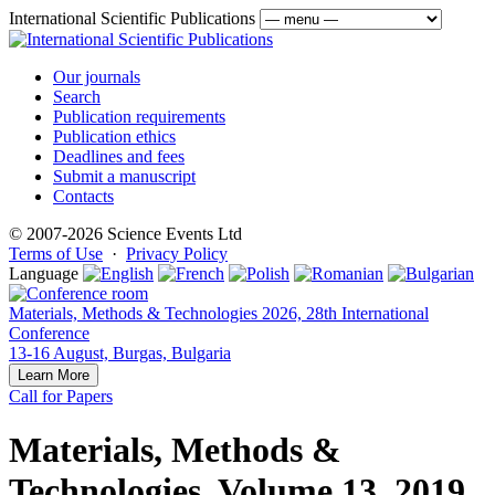
International Scientific Publications
Our journals
Search
Publication requirements
Publication ethics
Deadlines and fees
Submit a manuscript
Contacts
© 2007-2026 Science Events Ltd
Terms of Use
·
Privacy Policy
Language
Materials, Methods & Technologies 2026, 28th International
Conference
13-16 August, Burgas, Bulgaria
Learn More
Call for Papers
Materials, Methods &
Technologies, Volume 13, 2019