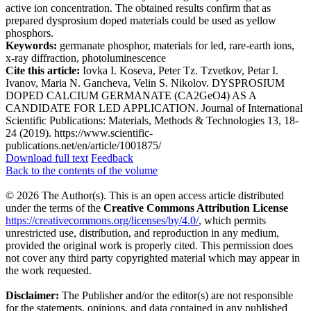
active ion concentration. The obtained results confirm that as
prepared dysprosium doped materials could be used as yellow
phosphors.
Keywords:
germanate phosphor, materials for led, rare-earth ions,
x-ray diffraction, photoluminescence
Cite this article:
Iovka I. Koseva, Peter Tz. Tzvetkov, Petar I.
Ivanov, Maria N. Gancheva, Velin S. Nikolov. DYSPROSIUM
DOPED CALCIUM GERMANATE (CA2GеO4) AS A
CANDIDATE FOR LED APPLICATION. Journal of International
Scientific Publications: Materials, Methods & Technologies 13, 18-
24 (2019). https://www.scientific-
publications.net/en/article/1001875/
Download full text
Feedback
Back to the contents of the volume
© 2026 The Author(s). This is an open access article distributed
under the terms of the
Creative Commons Attribution License
https://creativecommons.org/licenses/by/4.0/
, which permits
unrestricted use, distribution, and reproduction in any medium,
provided the original work is properly cited. This permission does
not cover any third party copyrighted material which may appear in
the work requested.
Disclaimer:
The Publisher and/or the editor(s) are not responsible
for the statements, opinions, and data contained in any published