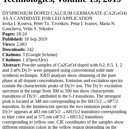
DYSPROSIUM DOPED CALCIUM GERMANATE (CA2GеO4)
AS A CANDIDATE FOR LED APPLICATION
Iovka I. Koseva, Peter Tz. Tzvetkov, Petar I. Ivanov, Maria N.
Gancheva, Velin S. Nikolov
Pages:
18-24
Published:
18 Sep 2019
Views:
2,083
Downloads:
242
Citations:
3 (Google Scholar)
Citations:
1 (OpenAlex)
Abstract:
Powder samples of Ca2GeO4 doped with 0.2, 0.5, 1, 2
and 3 at% Dy3+ were prepared using conventional solid state
synthesis technique. XRD analyses show obtaining of the pure
phase at all dopant concentrations. Emission and excitation spectra
contain the characteristic peaks of Dy3+ ion. The Dy3+ excitation
spectrum in the range from 300 to 500 nm show characteristic
transitions of Dy3+, attributed to the f–f transitions. The strongest
peak is located at 348 nm corresponding to the 6H15/2 →6P7/2
transition. In the luminescent spectra the two emission peaks of
Dy3+ appears at 483 nm (4F5/2 →6H15/2 transition) corresponding
to blue color and at 575 nm (4F5/2→6H13/2 transition)
corresponding to yellow one. CIE coordinates of the samples show
different emission colors in the yellow region depending on the