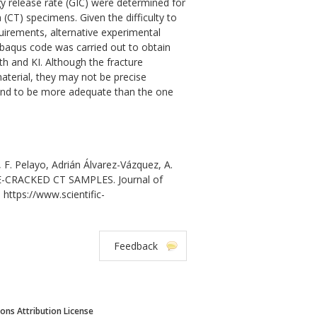
ergy release rate (GIC) were determined for
T) specimens. Given the difficulty to
quirements, alternative experimental
baqus code was carried out to obtain
th and KI. Although the fracture
aterial, they may not be precise
ound to be more adequate than the one
 F. Pelayo, Adrián Álvarez-Vázquez, A.
-CRACKED CT SAMPLES. Journal of
 https://www.scientific-
Feedback
ns Attribution License