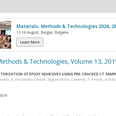
Materials, Methods & Technologies 2026, 2
13-16 August, Burgas, Bulgaria
Learn More
 Methods & Technologies, Volume 13, 201
TERIZATION OF EPOXY ADHESIVES USING PRE-CRACKED CT SAMP
amela, A. Fernández-Canteli, Miguel Muñiz-Calvente, F. Pelayo, Adrián 
2019