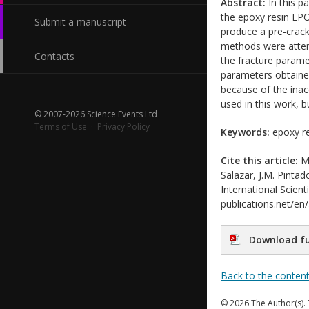
Abstract:
In this pa
the epoxy resin EP
Submit a manuscript
produce a pre-crack 
methods were attem
Contacts
the fracture parame
parameters obtained
because of the inac
used in this work, b
© 2007-2026 Science Events Ltd
Terms of Use
·
Privacy Policy
Keywords:
epoxy res
Cite this article:
M.
Salazar, J.M. Pin
International Scient
publications.net/en
Download fu
Back to the conten
© 2026 The Author(s). 