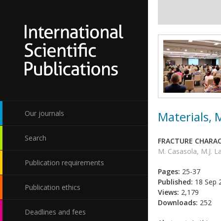
Materials,
Our journals
Search
FRACTURE CHARAC
M. Casasola, M.J. L
Publication requirements
Pages:
25-37
Published:
18 Sep 
Publication ethics
Views:
2,179
Downloads:
252
Deadlines and fees