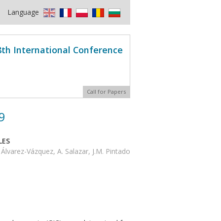
Language
8th International Conference
Call for Papers
9
LES
Álvarez-Vázquez, A. Salazar, J.M. Pintado