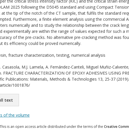
per the critical stress intensity factor (KIC) and the critical strain en
OLAM 2025 following the D5045 standard and using Compact Tension (C
at the tip of the notch of the CT sample, that fulfils the standard re
pted. Furthermore, a finite element analysis using the commercial A
ters numerically and to study the relationship between the crack leng
 experimentally are within the range of values expected for such a m
curacy of the pre-cracks. No alternative pre-cracking method was f
ut its efficiency could be proved numerically.
in, fracture characterization, testing, numerical analysis
 Casasola, M.J. Lamela, A. Fernández-Canteli, Miguel Muñiz-Calvente,
tado. FRACTURE CHARACTERIZATION OF EPOXY ADHESIVES USING PRE
ific Publications: Materials, Methods & Technologies 13, 25-37 (2019).
/article/1001876/
ll text
ts of the volume
This is an open access article distributed under the terms of the
Creative Commo