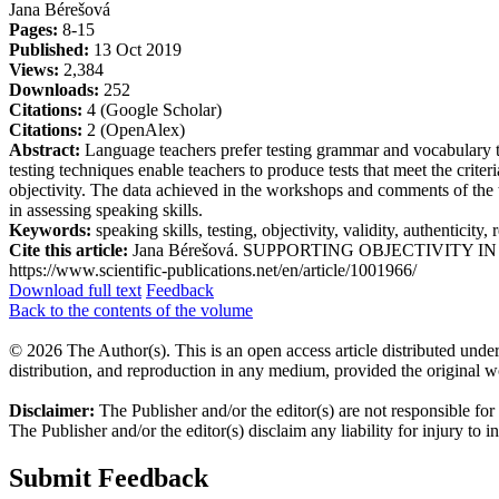
Jana Bérešová
Pages:
8-15
Published:
13 Oct 2019
Views:
2,384
Downloads:
252
Citations:
4 (Google Scholar)
Citations:
2 (OpenAlex)
Abstract:
Language teachers prefer testing grammar and vocabulary to t
testing techniques enable teachers to produce tests that meet the criteri
objectivity. The data achieved in the workshops and comments of the
in assessing speaking skills.
Keywords:
speaking skills, testing, objectivity, validity, authenticity, r
Cite this article:
Jana Bérešová. SUPPORTING OBJECTIVITY IN TESTI
https://www.scientific-publications.net/en/article/1001966/
Download full text
Feedback
Back to the contents of the volume
© 2026 The Author(s). This is an open access article distributed under
distribution, and reproduction in any medium, provided the original w
Disclaimer:
The Publisher and/or the editor(s) are not responsible for
The Publisher and/or the editor(s) disclaim any liability for injury to 
Submit Feedback