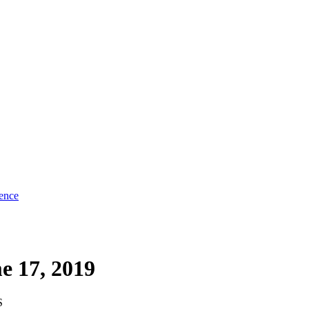
ence
e 17, 2019
S