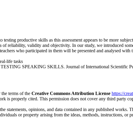
esting productive skills as this assessment appears to be more subjectiv
a of reliability, validity and objectivity. In our study, we introduced som
 teachers who participated in them will be presented and analysed with
eal-life tasks
NG SPEAKING SKILLS. Journal of International Scientific Publicat
 the terms of the
Creative Commons Attribution License
https://cre
ork is properly cited. This permission does not cover any third party c
 the statements, opinions, and data contained in any published works. Th
individuals or property arising from the ideas, methods, instructions, or 