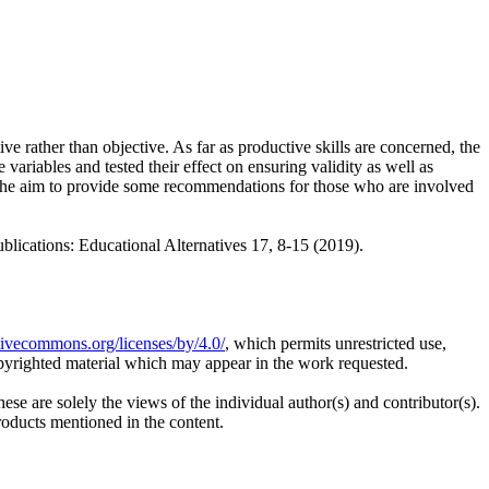
e rather than objective. As far as productive skills are concerned, the
e variables and tested their effect on ensuring validity as well as
 the aim to provide some recommendations for those who are involved
ions: Educational Alternatives 17, 8-15 (2019).
ativecommons.org/licenses/by/4.0/
, which permits unrestricted use,
opyrighted material which may appear in the work requested.
ese are solely the views of the individual author(s) and contributor(s).
products mentioned in the content.