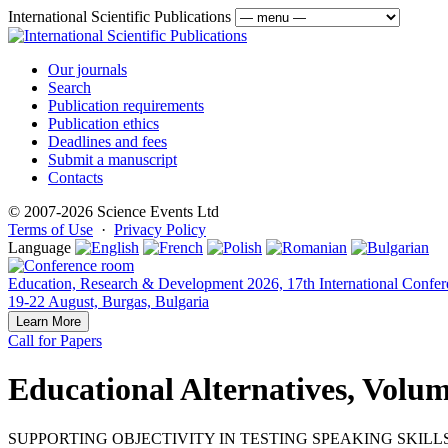
International Scientific Publications
Our journals
Search
Publication requirements
Publication ethics
Deadlines and fees
Submit a manuscript
Contacts
© 2007-2026 Science Events Ltd
Terms of Use
·
Privacy Policy
Language
Education, Research & Development 2026, 17th International Confer
19-22 August, Burgas, Bulgaria
Learn More
Call for Papers
Educational Alternatives, Volum
SUPPORTING OBJECTIVITY IN TESTING SPEAKING SKILL