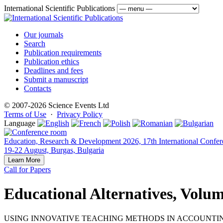
International Scientific Publications
Our journals
Search
Publication requirements
Publication ethics
Deadlines and fees
Submit a manuscript
Contacts
© 2007-2026 Science Events Ltd
Terms of Use
·
Privacy Policy
Language
Education, Research & Development 2026, 17th International Confer
19-22 August, Burgas, Bulgaria
Learn More
Call for Papers
Educational Alternatives, Volum
USING INNOVATIVE TEACHING METHODS IN ACCOUNTI