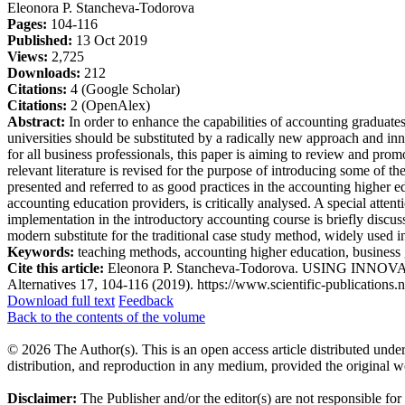
Eleonora P. Stancheva-Todorova
Pages:
104-116
Published:
13 Oct 2019
Views:
2,725
Downloads:
212
Citations:
4 (Google Scholar)
Citations:
2 (OpenAlex)
Abstract:
In order to enhance the capabilities of accounting graduates
universities should be substituted by a radically new approach and i
for all business professionals, this paper is aiming to review and pro
relevant literature is revised for the purpose of introducing some of t
presented and referred to as good practices in the accounting higher 
accounting education providers, is critically analysed. A special atten
implementation in the introductory accounting course is briefly discus
modern substitute for the traditional case study method, widely used 
Keywords:
teaching methods, accounting higher education, business 
Cite this article:
Eleonora P. Stancheva-Todorova. USING INNOV
Alternatives 17, 104-116 (2019). https://www.scientific-publications.n
Download full text
Feedback
Back to the contents of the volume
© 2026 The Author(s). This is an open access article distributed under
distribution, and reproduction in any medium, provided the original w
Disclaimer:
The Publisher and/or the editor(s) are not responsible for