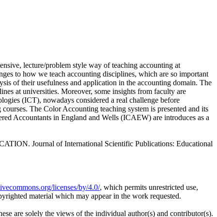
ntensive, lecture/problem style way of teaching accounting at
nges to how we teach accounting disciplines, which are so important
ysis of their usefulness and application in the accounting domain. The
lines at universities. Moreover, some insights from faculty are
nologies (ICT), nowadays considered a real challenge before
ing courses. The Color Accounting teaching system is presented and its
hartered Accountants in England and Wells (ICAEW) are introduces as a
rnal of International Scientific Publications: Educational
ativecommons.org/licenses/by/4.0/
, which permits unrestricted use,
opyrighted material which may appear in the work requested.
ese are solely the views of the individual author(s) and contributor(s).