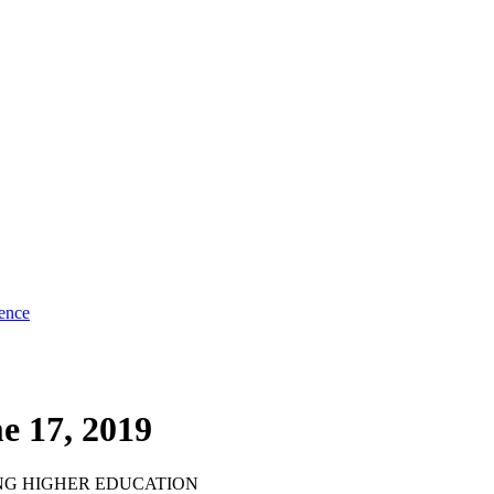
ence
e 17, 2019
NG HIGHER EDUCATION