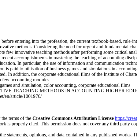
 before entering into the profession, the current textbook-based, rule-i
nnovative methods. Considering the need for urgent and fundamental cha
mote few innovative teaching methods after performing some critical anal
he recent accomplishments in mastering the teaching of accounting discip
education. In particular, the use of information and communication tech
tion is paid to utilisation of business games and simulations in account
sed. In addition, the corporate educational films of the Institute of C
in few accounting modules.
games and simulation, color accounting, corporate educational films
ATIVE TEACHING METHODS IN ACCOUNTING HIGHER EDUCATION. Jou
et/en/article/1001976/
 the terms of the
Creative Commons Attribution License
https://cre
ork is properly cited. This permission does not cover any third party c
 the statements, opinions, and data contained in any published works. Th