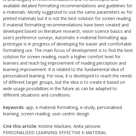
available detailed formatting recommendations and guidelines for
e-materials. Mostly suggested to use the same parameters as for
printed materials but it is not the best solution for screen reading.
E-material formatting recommendations have been created and
developed based on literature research, vision science basics and
user’s preference surveys. Automatic e-material formatting app
prototype is in progress of developing for easier and comfortable
formatting use. The main focus of development is to find the best
solution for screen reading, reach a higher comfort level for
learners and reach big improvement of reading perception and
learning improvement. It is related to the fundamental idea of
personalised learning. For now, it is developed to reach the needs
of different target groups, but the idea is to create it based on
wide usage possibilities in the future as can be adapted to
different situations and conditions.
Keywords:
app, e-material formatting, e-study, personalised
learning, screen reading, user-centric design
Cite this article:
Kristine Mackare, Anita Jansone.
PERSONALISED LEARNING: EFFECTIVE E-MATERIAL