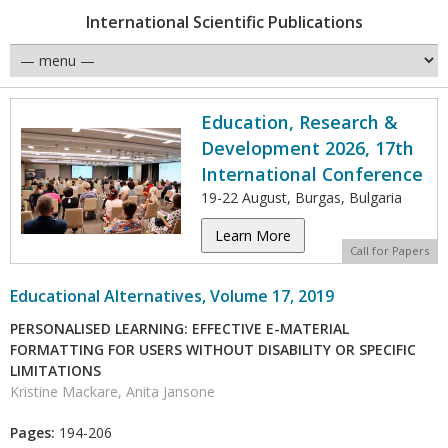
International Scientific Publications
Education, Research &
Development 2026, 17th
International Conference
19-22 August, Burgas, Bulgaria
Learn More
Call for Papers
Educational Alternatives, Volume 17, 2019
PERSONALISED LEARNING: EFFECTIVE E-MATERIAL
FORMATTING FOR USERS WITHOUT DISABILITY OR SPECIFIC
LIMITATIONS
Kristine Mackare, Anita Jansone
Pages:
194-206