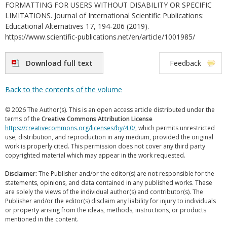
FORMATTING FOR USERS WITHOUT DISABILITY OR SPECIFIC
LIMITATIONS. Journal of International Scientific Publications:
Educational Alternatives 17, 194-206 (2019).
https://www.scientific-publications.net/en/article/1001985/
Download full text
Feedback
Back to the contents of the volume
© 2026 The Author(s). This is an open access article distributed under the
terms of the
Creative Commons Attribution License
https://creativecommons.org/licenses/by/4.0/
, which permits unrestricted
use, distribution, and reproduction in any medium, provided the original
work is properly cited. This permission does not cover any third party
copyrighted material which may appear in the work requested.
Disclaimer:
The Publisher and/or the editor(s) are not responsible for the
statements, opinions, and data contained in any published works. These
are solely the views of the individual author(s) and contributor(s). The
Publisher and/or the editor(s) disclaim any liability for injury to individuals
or property arising from the ideas, methods, instructions, or products
mentioned in the content.