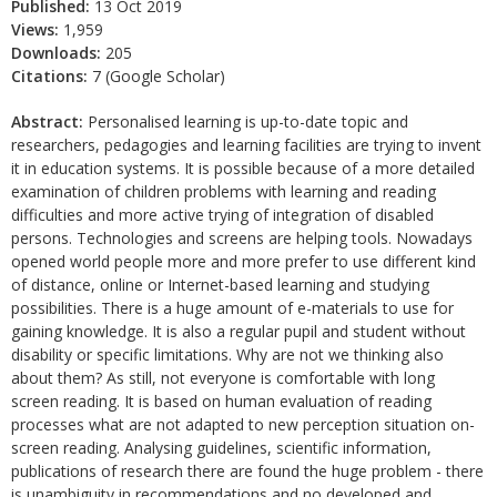
Published:
13 Oct 2019
Views:
1,959
Downloads:
205
Citations:
7 (Google Scholar)
Abstract:
Personalised learning is up-to-date topic and
researchers, pedagogies and learning facilities are trying to invent
it in education systems. It is possible because of a more detailed
examination of children problems with learning and reading
difficulties and more active trying of integration of disabled
persons. Technologies and screens are helping tools. Nowadays
opened world people more and more prefer to use different kind
of distance, online or Internet-based learning and studying
possibilities. There is a huge amount of e-materials to use for
gaining knowledge. It is also a regular pupil and student without
disability or specific limitations. Why are not we thinking also
about them? As still, not everyone is comfortable with long
screen reading. It is based on human evaluation of reading
processes what are not adapted to new perception situation on-
screen reading. Analysing guidelines, scientific information,
publications of research there are found the huge problem - there
is unambiguity in recommendations and no developed and