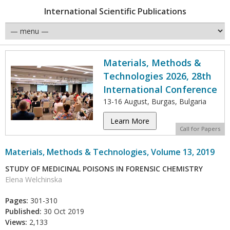
International Scientific Publications
Materials, Methods &
Technologies 2026, 28th
International Conference
13-16 August, Burgas, Bulgaria
Learn More
Call for Papers
Materials, Methods & Technologies, Volume 13, 2019
STUDY OF MEDICINAL POISONS IN FORENSIC CHEMISTRY
Elena Welchinska
Pages:
301-310
Published:
30 Oct 2019
Views:
2,133