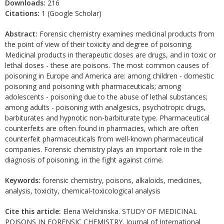
Downloads:
216
Citations:
1 (Google Scholar)
Abstract:
Forensic chemistry examines medicinal products from
the point of view of their toxicity and degree of poisoning.
Medicinal products in therapeutic doses are drugs, and in toxic or
lethal doses - these are poisons. The most common causes of
poisoning in Europe and America are: among children - domestic
poisoning and poisoning with pharmaceuticals; among
adolescents - poisoning due to the abuse of lethal substances;
among adults - poisoning with analgesics, psychotropic drugs,
barbiturates and hypnotic non-barbiturate type. Pharmaceutical
counterfeits are often found in pharmacies, which are often
counterfeit pharmaceuticals from well-known pharmaceutical
companies. Forensic chemistry plays an important role in the
diagnosis of poisoning, in the fight against crime.
Keywords:
forensic chemistry, poisons, alkaloids, medicines,
analysis, toxicity, chemical-toxicological analysis
Cite this article:
Elena Welchinska. STUDY OF MEDICINAL
POISONS IN FORENSIC CHEMISTRY. Journal of International