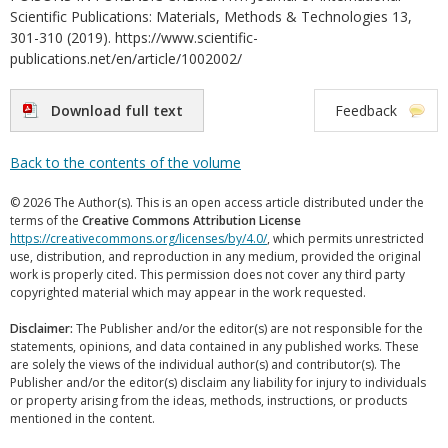
Scientific Publications: Materials, Methods & Technologies 13,
301-310 (2019). https://www.scientific-
publications.net/en/article/1002002/
Download full text
Feedback
Back to the contents of the volume
© 2026 The Author(s). This is an open access article distributed under the
terms of the
Creative Commons Attribution License
https://creativecommons.org/licenses/by/4.0/
, which permits unrestricted
use, distribution, and reproduction in any medium, provided the original
work is properly cited. This permission does not cover any third party
copyrighted material which may appear in the work requested.
Disclaimer:
The Publisher and/or the editor(s) are not responsible for the
statements, opinions, and data contained in any published works. These
are solely the views of the individual author(s) and contributor(s). The
Publisher and/or the editor(s) disclaim any liability for injury to individuals
or property arising from the ideas, methods, instructions, or products
mentioned in the content.