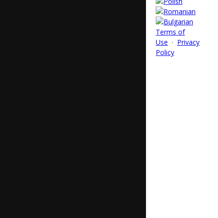
Terms of
Use
·
Privacy
Policy