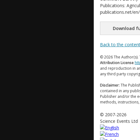
Publications: Agricu
publications.net/en
Download fu
Back to the conten
© 2026 The Author(s). 
Attribution License
ht
and reproduction in an
any third party copyri
Disclaimer:
The Publish
contained in any publi
Publisher and/or the ed
methods, instructions,
© 2007-2026
Science Events Ltd