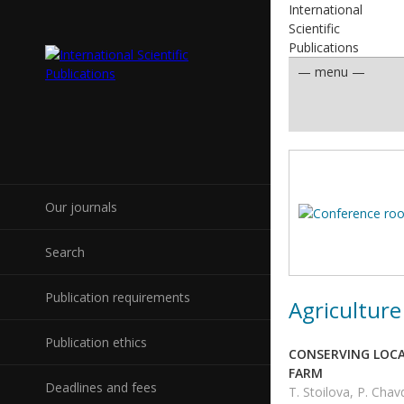
International
Scientific
Publications
Our journals
Search
Publication requirements
Agriculture
Publication ethics
CONSERVING LOCAL
FARM
Deadlines and fees
T. Stoilova, P. Cha