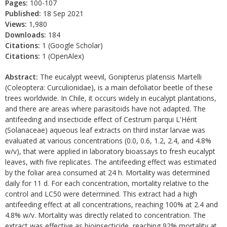
Pages:
100-107
Published:
18 Sep 2021
Views:
1,980
Downloads:
184
Citations:
1 (Google Scholar)
Citations:
1 (OpenAlex)
Abstract:
The eucalypt weevil, Gonipterus platensis Martelli
(Coleoptera: Curculionidae), is a main defoliator beetle of these
trees worldwide. In Chile, it occurs widely in eucalypt plantations,
and there are areas where parasitoids have not adapted. The
antifeeding and insecticide effect of Cestrum parqui L'Hérit
(Solanaceae) aqueous leaf extracts on third instar larvae was
evaluated at various concentrations (0.0, 0.6, 1.2, 2.4, and 4.8%
w/v), that were applied in laboratory bioassays to fresh eucalypt
leaves, with five replicates. The antifeeding effect was estimated
by the foliar area consumed at 24 h. Mortality was determined
daily for 11 d. For each concentration, mortality relative to the
control and LC50 were determined. This extract had a high
antifeeding effect at all concentrations, reaching 100% at 2.4 and
4.8% w/v. Mortality was directly related to concentration. The
extract was effective as bioinsecticide, reaching 92% mortality at