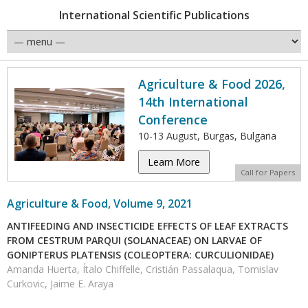
International Scientific Publications
Agriculture & Food 2026,
14th International
Conference
10-13 August, Burgas, Bulgaria
Learn More
Call for Papers
Agriculture & Food, Volume 9, 2021
ANTIFEEDING AND INSECTICIDE EFFECTS OF LEAF EXTRACTS
FROM CESTRUM PARQUI (SOLANACEAE) ON LARVAE OF
GONIPTERUS PLATENSIS (COLEOPTERA: CURCULIONIDAE)
Amanda Huerta, Ítalo Chiffelle, Cristián Passalaqua, Tomislav
Curkovic, Jaime E. Araya