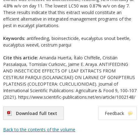
4.8% w/v on day 11. The lowest LC50 was 0.87% w/v on day 7.
These results indicate that this extract would constitute an
efficient alternative in integrated management programs of the
pest in eucalypt plantations.
Keywords:
antifeeding, bioinsecticide, eucalyptus snout beetle,
eucalyptus weevil, cestrum parqui
Cite this article:
Amanda Huerta, Ítalo Chiffelle, Cristián
Passalaqua, Tomislav Curkovic, Jaime E. Araya. ANTIFEEDING
AND INSECTICIDE EFFECTS OF LEAF EXTRACTS FROM
CESTRUM PARQUI (SOLANACEAE) ON LARVAE OF GONIPTERUS
PLATENSIS (COLEOPTERA: CURCULIONIDAE). Journal of
International Scientific Publications: Agriculture & Food 9, 100-107
(2021). https://www.scientific-publications.net/en/article/1002148/
Download full text
Feedback
Back to the contents of the volume