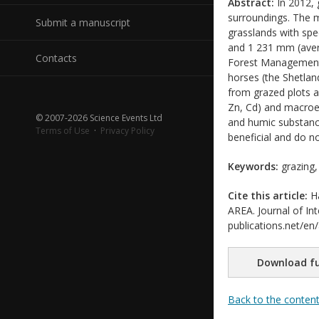
Abstract:
In 2012, 
surroundings. The m
Submit a manuscript
grasslands with spec
and 1 231 mm (avera
Contacts
Forest Management P
horses (the Shetla
from grazed plots a
Zn, Cd) and macroe
© 2007-2026 Science Events Ltd
and humic substanc
Terms of Use
·
Privacy Policy
beneficial and do n
Keywords:
grazing,
Cite this article:
Ha
AREA. Journal of Int
publications.net/en
Download fu
Back to the conten