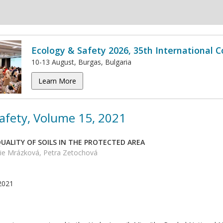
Ecology & Safety 2026, 35th International 
10-13 August, Burgas, Bulgaria
Learn More
afety, Volume 15, 2021
UALITY OF SOILS IN THE PROTECTED AREA
ie Mrázková, Petra Zetochová
2021