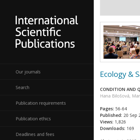
Ecology & S
Our journals
Search
CONDITION AND Q
Hana Bilošová, Mar
Publication requirements
Pages:
56-64
Published:
20 Sep 
Publication ethics
Views:
1,826
Downloads:
169
Deadlines and fees