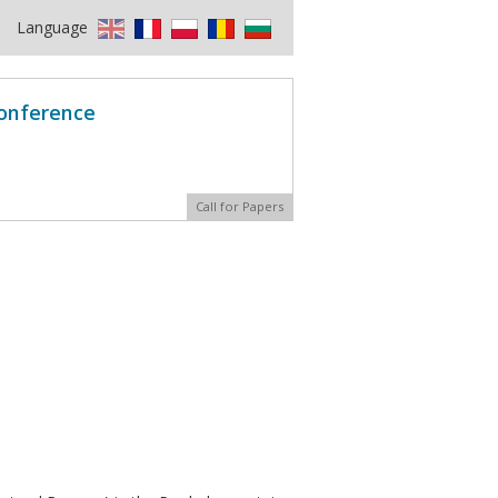
Language
Conference
Call for Papers