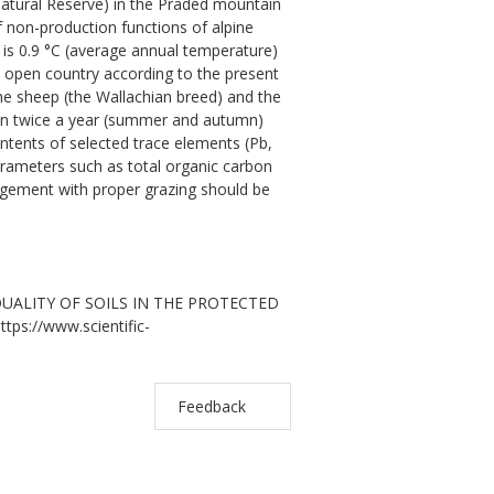
Natural Reserve) in the Praded mountain
f non-production functions of alpine
ty is 0.9 °C (average annual temperature)
n open country according to the present
he sheep (the Wallachian breed) and the
ken twice a year (summer and autumn)
ontents of selected trace elements (Pb,
rameters such as total organic carbon
agement with proper grazing should be
 QUALITY OF SOILS IN THE PROTECTED
ttps://www.scientific-
Feedback