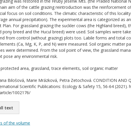
grazing was restored in the Hruby Jesenik Mts. (the Praded National 
ain aim of the cattle grazing reintroduction was the reinforcement o
ial focus on soil conditions. The climatic characteristic of this locali
ge annual precipitation). The experimental area is categorized as a
lan. For grassland grazing the suckler cows (the Highland breed), t
nd pony breed and the Hucul breed) were used. Soil samples were ta
nd from control (without grazing) plots too. Labile forms and total c
lements (Ca, Mg, K, P, and N) were measured. Soil organic matter pa
es were determined. From the soil point of view, the grassland man
ot pose any environmental risk.
 protected area, grassland, trace elements, soil organic matter
na Bilošová, Marie Mrázková, Petra Zetochová. CONDITION AND
ernational Scientific Publications: Ecology & Safety 15, 56-64 (2021). h
/article/1002176/
ll text
ts of the volume