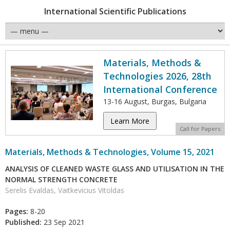
International Scientific Publications
Materials, Methods &
Technologies 2026, 28th
International Conference
13-16 August, Burgas, Bulgaria
Learn More
Call for Papers
Materials, Methods & Technologies, Volume 15, 2021
ANALYSIS OF CLEANED WASTE GLASS AND UTILISATION IN THE
NORMAL STRENGTH CONCRETE
Serelis Evaldas, Vaitkevicius Vitoldas
Pages:
8-20
Published:
23 Sep 2021