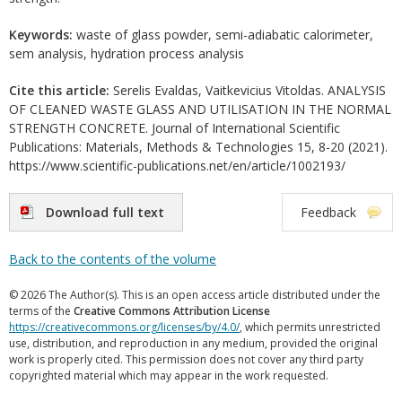
Keywords:
waste of glass powder, semi-adiabatic calorimeter,
sem analysis, hydration process analysis
Cite this article:
Serelis Evaldas, Vaitkevicius Vitoldas. ANALYSIS
OF CLEANED WASTE GLASS AND UTILISATION IN THE NORMAL
STRENGTH CONCRETE. Journal of International Scientific
Publications: Materials, Methods & Technologies 15, 8-20 (2021).
https://www.scientific-publications.net/en/article/1002193/
Download full text
Feedback
Back to the contents of the volume
© 2026 The Author(s). This is an open access article distributed under the
terms of the
Creative Commons Attribution License
https://creativecommons.org/licenses/by/4.0/
, which permits unrestricted
use, distribution, and reproduction in any medium, provided the original
work is properly cited. This permission does not cover any third party
copyrighted material which may appear in the work requested.