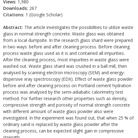
Views:
1,980
Downloads:
267
Citations:
1 (Google Scholar)
Abstract:
The article investigates the possibilities to utilize waste
glass in normal strength concrete. Waste glass was obtained
from a local dumpsite. In the research glass shard were prepared
in two ways: before and after cleaning process. Before cleaning
process waste glass used as it is and contained all impurities.
After the cleaning process, most impurities in waste glass were
washed out. Waste glass shard was crushed in a ball mill, then
analysed by scanning electron microscopy (SEM) and energy-
dispersive xray spectroscopy (EDX). Effect of waste glass powder
before and after cleaning process on Portland cement hydration
process was analysed by the semi-adiabatic calorimetry test
method. For further research other properties such as density,
compressive strength and porosity of normal strength concrete
with different amount of waste glass powder also were
investigated. In the experiment was found out, that when 25 % of
ordinary sand is replaced by waste glass powder after the
cleaning process, can be expected slight gain in compressive
strength.