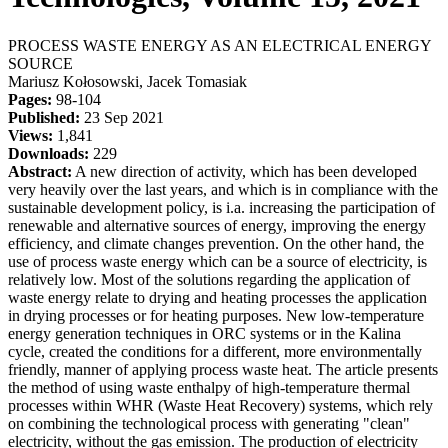
PROCESS WASTE ENERGY AS AN ELECTRICAL ENERGY
SOURCE
Mariusz Kołosowski, Jacek Tomasiak
Pages:
98-104
Published:
23 Sep 2021
Views:
1,841
Downloads:
229
Abstract:
A new direction of activity, which has been developed
very heavily over the last years, and which is in compliance with the
sustainable development policy, is i.a. increasing the participation of
renewable and alternative sources of energy, improving the energy
efficiency, and climate changes prevention. On the other hand, the
use of process waste energy which can be a source of electricity, is
relatively low. Most of the solutions regarding the application of
waste energy relate to drying and heating processes the application
in drying processes or for heating purposes. New low-temperature
energy generation techniques in ORC systems or in the Kalina
cycle, created the conditions for a different, more environmentally
friendly, manner of applying process waste heat. The article presents
the method of using waste enthalpy of high-temperature thermal
processes within WHR (Waste Heat Recovery) systems, which rely
on combining the technological process with generating "clean"
electricity, without the gas emission. The production of electricity