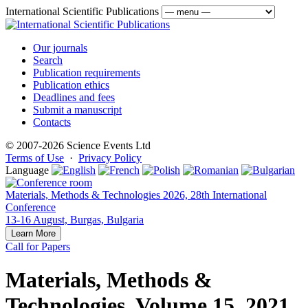
International Scientific Publications
Our journals
Search
Publication requirements
Publication ethics
Deadlines and fees
Submit a manuscript
Contacts
© 2007-2026 Science Events Ltd
Terms of Use
·
Privacy Policy
Language
Materials, Methods & Technologies 2026, 28th International
Conference
13-16 August, Burgas, Bulgaria
Learn More
Call for Papers
Materials, Methods &
Technologies, Volume 15, 2021