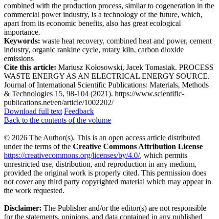
combined with the production process, similar to cogeneration in the
commercial power industry, is a technology of the future, which,
apart from its economic benefits, also has great ecological
importance.
Keywords:
waste heat recovery, combined heat and power, cement
industry, organic rankine cycle, rotary kiln, carbon dioxide
emissions
Cite this article:
Mariusz Kołosowski, Jacek Tomasiak. PROCESS
WASTE ENERGY AS AN ELECTRICAL ENERGY SOURCE.
Journal of International Scientific Publications: Materials, Methods
& Technologies 15, 98-104 (2021). https://www.scientific-
publications.net/en/article/1002202/
Download full text
Feedback
Back to the contents of the volume
© 2026 The Author(s). This is an open access article distributed
under the terms of the
Creative Commons Attribution License
https://creativecommons.org/licenses/by/4.0/
, which permits
unrestricted use, distribution, and reproduction in any medium,
provided the original work is properly cited. This permission does
not cover any third party copyrighted material which may appear in
the work requested.
Disclaimer:
The Publisher and/or the editor(s) are not responsible
for the statements, opinions, and data contained in any published