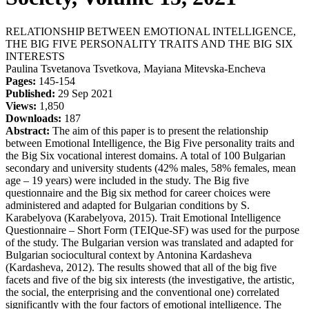
RELATIONSHIP BETWEEN EMOTIONAL INTELLIGENCE,
THE BIG FIVE PERSONALITY TRAITS AND THE BIG SIX
INTERESTS
Paulina Tsvetanova Tsvetkova, Mayiana Mitevska-Encheva
Pages:
145-154
Published:
29 Sep 2021
Views:
1,850
Downloads:
187
Abstract:
The aim of this paper is to present the relationship
between Emotional Intelligence, the Big Five personality traits and
the Big Six vocational interest domains. A total of 100 Bulgarian
secondary and university students (42% males, 58% females, mean
age – 19 years) were included in the study. The Big five
questionnaire and the Big six method for career choices were
administered and adapted for Bulgarian conditions by S.
Karabelyova (Karabelyova, 2015). Trait Emotional Intelligence
Questionnaire – Short Form (TEIQue-SF) was used for the purpose
of the study. The Bulgarian version was translated and adapted for
Bulgarian sociocultural context by Antonina Kardasheva
(Kardasheva, 2012). The results showed that all of the big five
facets and five of the big six interests (the investigative, the artistic,
the social, the enterprising and the conventional one) correlated
significantly with the four factors of emotional intelligence. The