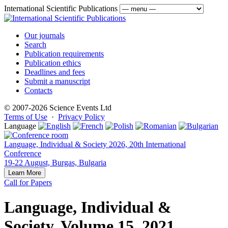
International Scientific Publications
Our journals
Search
Publication requirements
Publication ethics
Deadlines and fees
Submit a manuscript
Contacts
© 2007-2026 Science Events Ltd
Terms of Use
·
Privacy Policy
Language
Language, Individual & Society 2026, 20th International
Conference
19-22 August, Burgas, Bulgaria
Learn More
Call for Papers
Language, Individual &
Society, Volume 15, 2021