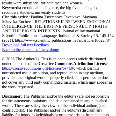
results were substantial for both men and women.
Keywords:
emotional intelligence, the big five, the big six,
secondary students, university students
Cite this article:
Paulina Tsvetanova Tsvetkova, Mayiana
Mitevska-Encheva. RELATIONSHIP BETWEEN EMOTIONAL
INTELLIGENCE, THE BIG FIVE PERSONALITY TRAITS
AND THE BIG SIX INTERESTS. Journal of International
Scientific Publications: Language, Individual & Society 15, 145-154
(2021). https://www.scientific-publications.net/en/article/1002278/
Download full text
Feedback
Back to the contents of the volume
© 2026 The Author(s). This is an open access article distributed
under the terms of the
Creative Commons Attribution License
https://creativecommons.org/licenses/by/4.0/
, which permits
unrestricted use, distribution, and reproduction in any medium,
provided the original work is properly cited. This permission does
not cover any third party copyrighted material which may appear in
the work requested.
Disclaimer:
The Publisher and/or the editor(s) are not responsible
for the statements, opinions, and data contained in any published
works. These are solely the views of the individual author(s) and
contributor(s). The Publisher and/or the editor(s) disclaim any
liability for injury to individuals or property arising from the ideas,