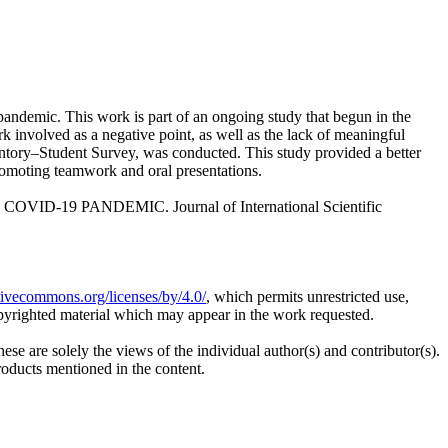
andemic. This work is part of an ongoing study that begun in the
k involved as a negative point, as well as the lack of meaningful
ventory–Student Survey, was conducted. This study provided a better
 promoting teamwork and oral presentations.
-19 PANDEMIC. Journal of International Scientific
ativecommons.org/licenses/by/4.0/
, which permits unrestricted use,
opyrighted material which may appear in the work requested.
ese are solely the views of the individual author(s) and contributor(s).
products mentioned in the content.