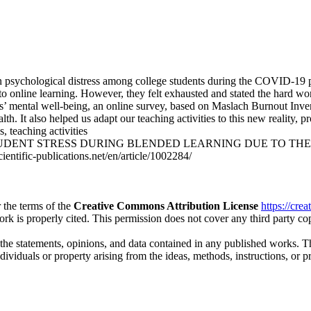
on psychological distress among college students during the COVID-19 p
o online learning. However, they felt exhausted and stated the hard wor
dents’ mental well-being, an online survey, based on Maslach Burnout In
th. It also helped us adapt our teaching activities to this new reality,
, teaching activities
 STUDENT STRESS DURING BLENDED LEARNING DUE TO THE COVID
ientific-publications.net/en/article/1002284/
 the terms of the
Creative Commons Attribution License
https://cre
ork is properly cited. This permission does not cover any third party c
 the statements, opinions, and data contained in any published works. Th
individuals or property arising from the ideas, methods, instructions, or 