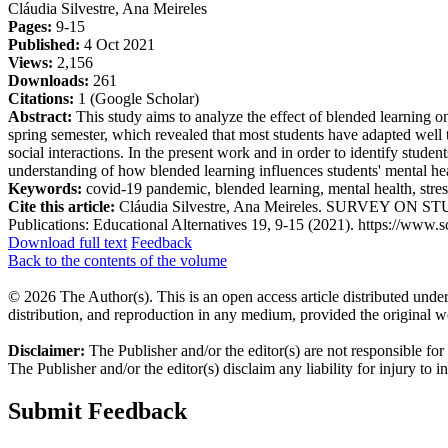
Cláudia Silvestre, Ana Meireles
Pages:
9-15
Published:
4 Oct 2021
Views:
2,156
Downloads:
261
Citations:
1 (Google Scholar)
Abstract:
This study aims to analyze the effect of blended learning 
spring semester, which revealed that most students have adapted well t
social interactions. In the present work and in order to identify stu
understanding of how blended learning influences students' mental heal
Keywords:
covid-19 pandemic, blended learning, mental health, stress
Cite this article:
Cláudia Silvestre, Ana Meireles. SURVEY ON
Publications: Educational Alternatives 19, 9-15 (2021). https://www.sc
Download full text
Feedback
Back to the contents of the volume
© 2026 The Author(s). This is an open access article distributed under
distribution, and reproduction in any medium, provided the original w
Disclaimer:
The Publisher and/or the editor(s) are not responsible for
The Publisher and/or the editor(s) disclaim any liability for injury to 
Submit Feedback