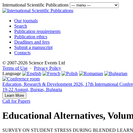
International Scientific Publications
Our journals
Search
Publication requirements
Publication ethics
Deadlines and fees
Submit a manuscript
Contacts
© 2007-2026 Science Events Ltd
Terms of Use
·
Privacy Policy
Language
Education, Research & Development 2026, 17th International Confer
19-22 August, Burgas, Bulgaria
Learn More
Call for Papers
Educational Alternatives, Volum
SURVEY ON STUDENT STRESS DURING BLENDED LEARNI