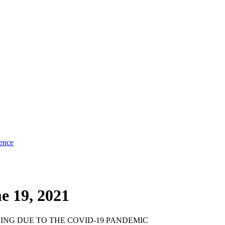
ence
e 19, 2021
NG DUE TO THE COVID-19 PANDEMIC