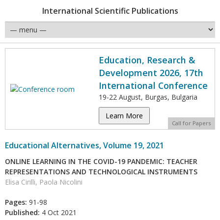
International Scientific Publications
Education, Research &
Development 2026, 17th
International Conference
19-22 August, Burgas, Bulgaria
Learn More
Call for Papers
Educational Alternatives, Volume 19, 2021
ONLINE LEARNING IN THE COVID-19 PANDEMIC: TEACHER
REPRESENTATIONS AND TECHNOLOGICAL INSTRUMENTS
Elisa Cirilli, Paola Nicolini
Pages:
91-98
Published:
4 Oct 2021