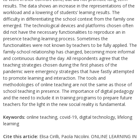
results. The data shows an increase in the representations of the
workload and a lowering of students’ learning results. The
difficulty in differentiating the school context from the family one
emerged. The technological devices and platforms chosen often
did not have the necessary functionalities to reproduce an in
presence teaching-learning process. Sometimes the
functionalities were not known by teachers to be fully applied. The
family-school relationship has changed, becoming more informal
and continuous during the day. All respondents agree that the
teaching strategies chosen during the first phases of the
pandemic were emergency strategies that have fastly attempted
to promote learning and interaction. The tools and
methodologies of online teaching are not the same as those of
school teaching in presence. The importance of digital pedagogy
and the need to include it in training programs to prepare future
teachers for the light in the new social reality is fundamental.
Keywords:
online teaching, covid-19, digital technology, lifelong
learning
Cite this article:
Elisa Cirilli, Paola Nicolini. ONLINE LEARNING IN