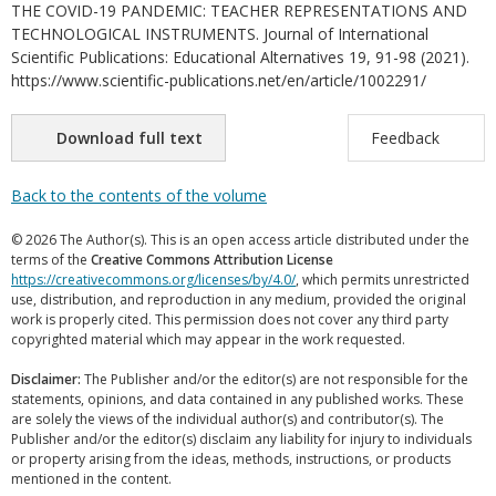
THE COVID-19 PANDEMIC: TEACHER REPRESENTATIONS AND
TECHNOLOGICAL INSTRUMENTS. Journal of International
Scientific Publications: Educational Alternatives 19, 91-98 (2021).
https://www.scientific-publications.net/en/article/1002291/
Download full text
Feedback
Back to the contents of the volume
© 2026 The Author(s). This is an open access article distributed under the
terms of the
Creative Commons Attribution License
https://creativecommons.org/licenses/by/4.0/
, which permits unrestricted
use, distribution, and reproduction in any medium, provided the original
work is properly cited. This permission does not cover any third party
copyrighted material which may appear in the work requested.
Disclaimer:
The Publisher and/or the editor(s) are not responsible for the
statements, opinions, and data contained in any published works. These
are solely the views of the individual author(s) and contributor(s). The
Publisher and/or the editor(s) disclaim any liability for injury to individuals
or property arising from the ideas, methods, instructions, or products
mentioned in the content.