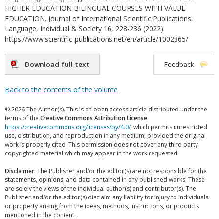
HIGHER EDUCATION BILINGUAL COURSES WITH VALUE
EDUCATION. Journal of International Scientific Publications:
Language, Individual & Society 16, 228-236 (2022).
https://www.scientific-publications.net/en/article/1002365/
Download full text
Feedback
Back to the contents of the volume
© 2026 The Author(s). This is an open access article distributed under the
terms of the
Creative Commons Attribution License
https://creativecommons.org/licenses/by/4.0/
, which permits unrestricted
use, distribution, and reproduction in any medium, provided the original
work is properly cited. This permission does not cover any third party
copyrighted material which may appear in the work requested.
Disclaimer:
The Publisher and/or the editor(s) are not responsible for the
statements, opinions, and data contained in any published works. These
are solely the views of the individual author(s) and contributor(s). The
Publisher and/or the editor(s) disclaim any liability for injury to individuals
or property arising from the ideas, methods, instructions, or products
mentioned in the content.