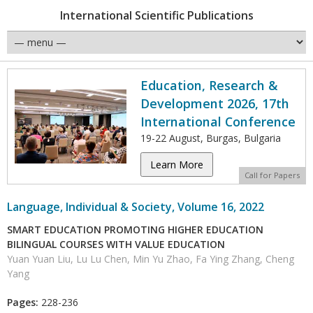
International Scientific Publications
Education, Research &
Development 2026, 17th
International Conference
19-22 August, Burgas, Bulgaria
Learn More
Call for Papers
Language, Individual & Society, Volume 16, 2022
SMART EDUCATION PROMOTING HIGHER EDUCATION
BILINGUAL COURSES WITH VALUE EDUCATION
Yuan Yuan Liu, Lu Lu Chen, Min Yu Zhao, Fa Ying Zhang, Cheng
Yang
Pages:
228-236