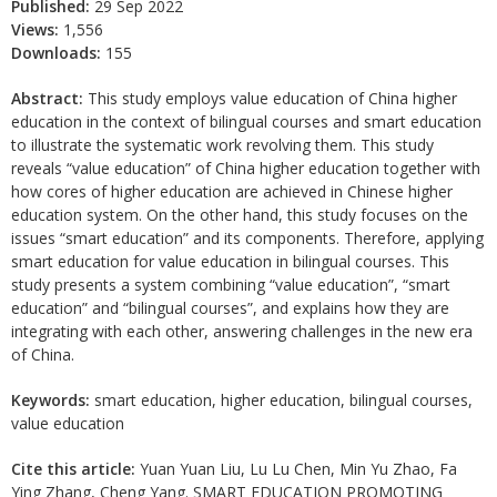
Published:
29 Sep 2022
Views:
1,556
Downloads:
155
Abstract:
This study employs value education of China higher
education in the context of bilingual courses and smart education
to illustrate the systematic work revolving them. This study
reveals “value education” of China higher education together with
how cores of higher education are achieved in Chinese higher
education system. On the other hand, this study focuses on the
issues “smart education” and its components. Therefore, applying
smart education for value education in bilingual courses. This
study presents a system combining “value education”, “smart
education” and “bilingual courses”, and explains how they are
integrating with each other, answering challenges in the new era
of China.
Keywords:
smart education, higher education, bilingual courses,
value education
Cite this article:
Yuan Yuan Liu, Lu Lu Chen, Min Yu Zhao, Fa
Ying Zhang, Cheng Yang. SMART EDUCATION PROMOTING