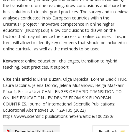
the transition to online teaching, draw conclusions and share the
best solutions to inspire good practices. The survey and interview
analyses conducted in six European countries within the
Erasmus+ project “Innovative competence in online higher
education” (InCompEdu) allow conclusions to drawn on the
factors that may influence the success of online courses. This, in
turn, will allow to identify key elements that should be included in
online curricula, as well as the methods to be used.
Keywords:
online education, challenges, transition to hybrid
teaching, best practices, it support
Cite this article:
Elena Buzan, Olga Dębicka, Lorena Dadić Fruk,
Laura Iacolina, Jelena Dorčić, Jelena Mušanović, Helga Maškarin
Ribarić, Felicita Urzi. CHALLENGES OF RAPID TRANSITION TO
ONLINE EDUCATION - EVIDENCE FROM SIX EUROPEAN
COUNTRIES. Journal of International Scientific Publications:
Educational Alternatives 20, 129-135 (2022).
https://www.scientific-publications.net/en/article/1002380/
Download full text
Feedback