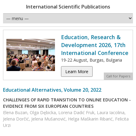
International Scientific Publications
Education, Research &
Development 2026, 17th
International Conference
19-22 August, Burgas, Bulgaria
Learn More
Call for Papers
Educational Alternatives, Volume 20, 2022
CHALLENGES OF RAPID TRANSITION TO ONLINE EDUCATION -
EVIDENCE FROM SIX EUROPEAN COUNTRIES
Elena Buzan, Olga Dębicka, Lorena Dadić Fruk, Laura Iacolina,
Jelena Dorčić, Jelena Mušanović, Helga Maškarin Ribarić, Felicita
Urzi