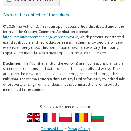
Back to the contents of the volume
© 2026 The Author(s). This is an open access article distributed under the
terms of the
Creative Commons Attribution License
https://creativecommons.org/licenses/by/4.0/
, which permits unrestricted
use, distribution, and reproduction in any medium, provided the original
work is properly cited. This permission does not cover any third party
copyrighted material which may appear in the work requested.
Disclaimer:
The Publisher and/or the editor(s) are not responsible for the
statements, opinions, and data contained in any published works. These
are solely the views of the individual author(s) and contributor(s). The
Publisher and/or the editor(s) disclaim any liability for injury to individuals
or property arising from the ideas, methods, instructions, or products
mentioned in the content.
© 2007-2026 Science Events Ltd
Terms of Use
·
Privacy Policy