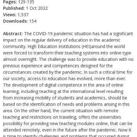
Pages:
129-135
Published:
1 Oct 2022
Views:
1,537
Downloads:
154
Abstract:
The COVID-19 pandemic situation has had a significant
impact on the regular delivery of education in the academic
community. High Education Institutions (HEI)around the world
were forced to transform their teaching systems into online type
almost overnight. The challenge was to provide education with no
previous experience and competences designed for the
circumstances created by the pandemic. In such a critical time for
our society, access to education has evolved, more than ever.
The development of digital competence in the area of online
learning, including teaching at the international level resulting
from increasing mobility of students and academics, should be
based on the identification of needs and problems arising in this
area. On the other hand, the current situation with remote
teaching and restrictions on traveling, offers the universities
possibility for providing new teaching modules online, that can be
attended remotely, even in the future after the pandemic. Now it
is time to identify challenges and problems that occurred during