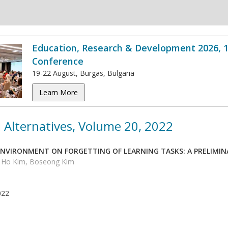
Education, Research & Development 2026, 1
Conference
19-22 August, Burgas, Bulgaria
Learn More
 Alternatives, Volume 20, 2022
 ENVIRONMENT ON FORGETTING OF LEARNING TASKS: A PRELIMIN
n Ho Kim, Boseong Kim
022