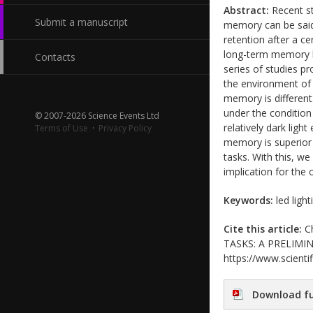
Abstract:
Recent st
Submit a manuscript
memory can be said a
retention after a ce
long-term memory li
Contacts
series of studies p
the environment of 
memory is different
under the condition
© 2007-2026 Science Events Ltd
relatively dark ligh
Terms of Use
·
Privacy Policy
memory is superior 
tasks. With this, w
implication for the 
Keywords:
led ligh
Cite this article:
Ch
TASKS: A PRELIMINAR
https://www.scientif
Download fu