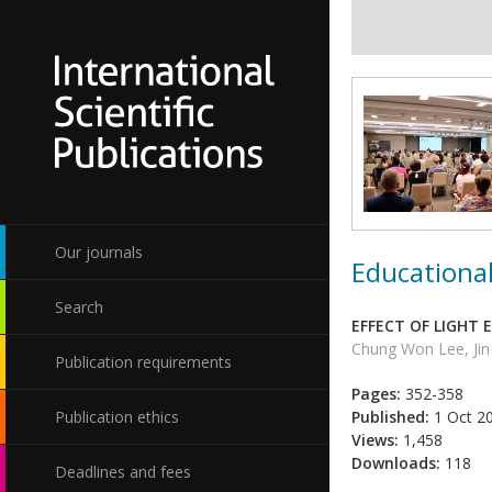
Our journals
Educational
Search
EFFECT OF LIGHT
Chung Won Lee, Ji
Publication requirements
Pages:
352-358
Publication ethics
Published:
1 Oct 2
Views:
1,458
Downloads:
118
Deadlines and fees