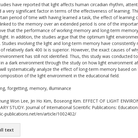
udies have reported that light affects human circadian rhythm, att
 very significant factor in terms of the effectiveness of learning. Thi
rtain period of time with having learned a task, the effect of learning 
nked to the memory over an extended period Is one of the important 
rove that the performance of working memory and long-term memory i
light. In addition, the studies argue that the optimum light environ
. Studies involving the light and long-term memory have consistentl
 of relatively dark 400 Ix is superior. However, the exact causes of w
t environment has still not identified. Thus, this study was conducted
in a dark environment through the study on how light environment af
e will systematically analyze the effect of long-term memory based on
composition of the light environment in the educational field.
ting, forgetting, memory, illuminance
ung Won Lee, Jin Ho Kim, Boseong Kim. EFFECT OF LIGHT ENV
Y STUDY. Journal of International Scientific Publications: Educationa
ic-publications.net/en/article/1002402/
ll text