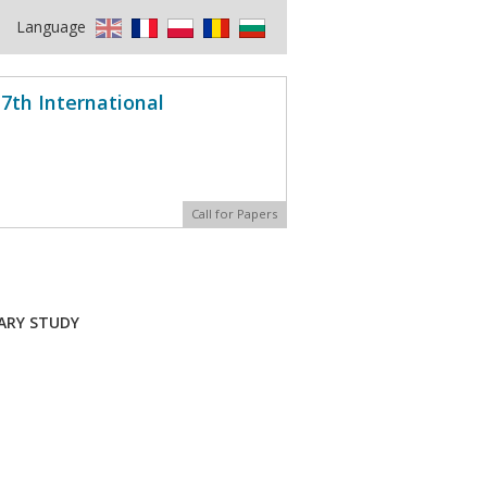
Language
7th International
Call for Papers
ARY STUDY