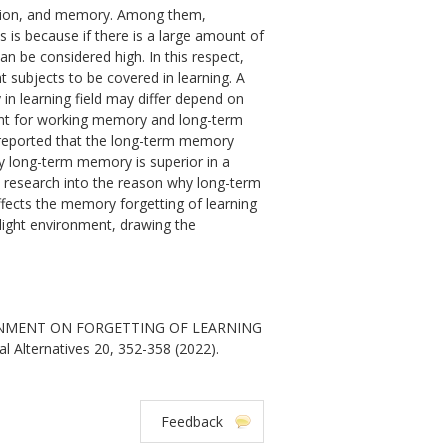
ention, and memory. Among them,
s is because if there is a large amount of
can be considered high. In this respect,
subjects to be covered in learning. A
n learning field may differ depend on
ment for working memory and long-term
y reported that the long-term memory
hy long-term memory is superior in a
 to research into the reason why long-term
fects the memory forgetting of learning
 light environment, drawing the
IRONMENT ON FORGETTING OF LEARNING
l Alternatives 20, 352-358 (2022).
Feedback