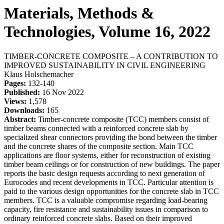
Materials, Methods &
Technologies, Volume 16, 2022
TIMBER-CONCRETE COMPOSITE – A CONTRIBUTION TO
IMPROVED SUSTAINABILITY IN CIVIL ENGINEERING
Klaus Holschemacher
Pages:
132-140
Published:
16 Nov 2022
Views:
1,578
Downloads:
165
Abstract:
Timber-concrete composite (TCC) members consist of
timber beams connected with a reinforced concrete slab by
specialized shear connectors providing the bond between the timber
and the concrete shares of the composite section. Main TCC
applications are floor systems, either for reconstruction of existing
timber beam ceilings or for construction of new buildings. The paper
reports the basic design requests according to next generation of
Eurocodes and recent developments in TCC. Particular attention is
paid to the various design opportunities for the concrete slab in TCC
members. TCC is a valuable compromise regarding load-bearing
capacity, fire resistance and sustainability issues in comparison to
ordinary reinforced concrete slabs. Based on their improved