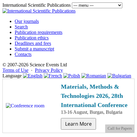
International Scientific Publications
Our journals
Search
Publication requirements
Publication ethics
Deadlines and fees
Submit a manuscript
Contacts
© 2007-2026 Science Events Ltd
Terms of Use
·
Privacy Policy
Language
Materials, Methods &
Technologies 2026, 28th
International Conference
13-16 August, Burgas, Bulgaria
Learn More
Call for Papers