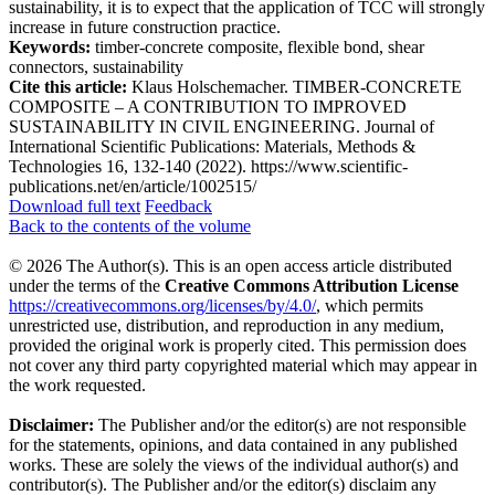
sustainability, it is to expect that the application of TCC will strongly
increase in future construction practice.
Keywords:
timber-concrete composite, flexible bond, shear
connectors, sustainability
Cite this article:
Klaus Holschemacher. TIMBER-CONCRETE
COMPOSITE – A CONTRIBUTION TO IMPROVED
SUSTAINABILITY IN CIVIL ENGINEERING. Journal of
International Scientific Publications: Materials, Methods &
Technologies 16, 132-140 (2022). https://www.scientific-
publications.net/en/article/1002515/
Download full text
Feedback
Back to the contents of the volume
© 2026 The Author(s). This is an open access article distributed
under the terms of the
Creative Commons Attribution License
https://creativecommons.org/licenses/by/4.0/
, which permits
unrestricted use, distribution, and reproduction in any medium,
provided the original work is properly cited. This permission does
not cover any third party copyrighted material which may appear in
the work requested.
Disclaimer:
The Publisher and/or the editor(s) are not responsible
for the statements, opinions, and data contained in any published
works. These are solely the views of the individual author(s) and
contributor(s). The Publisher and/or the editor(s) disclaim any