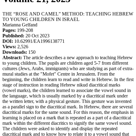
THE “ROSE AND CAMEL” METHOD: TEACHING HEBREW
TO YOUNG CHILDREN IN ISRAEL
Marianna Gelfand
Pages:
199-208
Published:
20 Oct 2023
DOI:
10.62991/EA1996138771
Views:
2,526
Downloads:
150
Abstract:
The article describes a new approach to teaching Hebrew
to young children. The pupils are children aged 5-7 from different
cultures (Jews, Arabs, immigrants) who are studying as part of extra-
mural studies at the "Mofet" Centre in Jerusalem. From the
beginning, the children learn to read and write in Hebrew. In the first
stage of instruction in reading Hebrew nikud diacritical marks
(vowel marks), the children learned to associate the vowel sound in
the language, which is usually marked by a diacritical mark under
the written letter, with a physical gesture. This gesture was invented
as a parallel sign to the diacritical mark. In Hebrew, there are several
diacritical marks for the same sound. For this reason, the emphasis in
learning is placed on a mark that is repeated as a part of a diacritical
mark within the different diacritics to signify the same vowel sound.
The children were asked to identify and display the repeated
diacritical mark and to know how to relate it to a vowel sound that