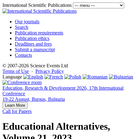
International Scientific Publications
Our journals
Search
Publication requirements
Publication ethics
Deadlines and fees
Submit a manuscript
Contacts
© 2007-2026 Science Events Ltd
Terms of Use
·
Privacy Policy
Language
Education, Research & Development 2026, 17th International
Conference
19-22 August, Burgas, Bulgaria
Learn More
Call for Papers
Educational Alternatives,
Volume 21, 2023