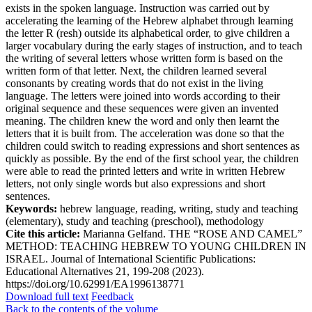
exists in the spoken language. Instruction was carried out by
accelerating the learning of the Hebrew alphabet through learning
the letter R (resh) outside its alphabetical order, to give children a
larger vocabulary during the early stages of instruction, and to teach
the writing of several letters whose written form is based on the
written form of that letter. Next, the children learned several
consonants by creating words that do not exist in the living
language. The letters were joined into words according to their
original sequence and these sequences were given an invented
meaning. The children knew the word and only then learnt the
letters that it is built from. The acceleration was done so that the
children could switch to reading expressions and short sentences as
quickly as possible. By the end of the first school year, the children
were able to read the printed letters and write in written Hebrew
letters, not only single words but also expressions and short
sentences.
Keywords:
hebrew language, reading, writing, study and teaching
(elementary), study and teaching (preschool), methodology
Cite this article:
Marianna Gelfand. THE “ROSE AND CAMEL”
METHOD: TEACHING HEBREW TO YOUNG CHILDREN IN
ISRAEL. Journal of International Scientific Publications:
Educational Alternatives 21, 199-208 (2023).
https://doi.org/10.62991/EA1996138771
Download full text
Feedback
Back to the contents of the volume