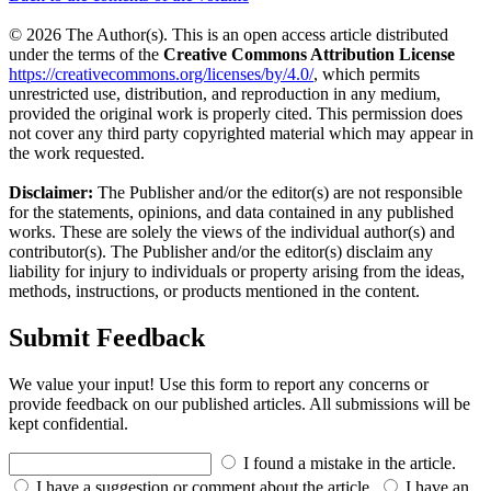
© 2026 The Author(s). This is an open access article distributed
under the terms of the
Creative Commons Attribution License
https://creativecommons.org/licenses/by/4.0/
, which permits
unrestricted use, distribution, and reproduction in any medium,
provided the original work is properly cited. This permission does
not cover any third party copyrighted material which may appear in
the work requested.
Disclaimer:
The Publisher and/or the editor(s) are not responsible
for the statements, opinions, and data contained in any published
works. These are solely the views of the individual author(s) and
contributor(s). The Publisher and/or the editor(s) disclaim any
liability for injury to individuals or property arising from the ideas,
methods, instructions, or products mentioned in the content.
Submit Feedback
We value your input! Use this form to report any concerns or
provide feedback on our published articles. All submissions will be
kept confidential.
I found a mistake in the article.
I have a suggestion or comment about the article.
I have an