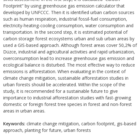
Footprint” by using greenhouse gas emission calculator that
developed by UNFCCC. Then it is identified urban carbon sources
such as human respiration, industrial fossil-fuel consumption,
electricity-heating-cooling consumption, water consumption and
transportation. In the second step, it is estimated potential of
carbon storage forest ecosystems urban and sub urban areas by
used a GIS-based approach. Although forest areas cover 50,2% of
Düzce, industrial and agricultural activities and rapid urbanization,
overconsumption lead to increase greenhouse gas emission and
ecological balance is disturbed. The most effective way to reduce
emissions is afforestation. When evaluating in the context of
climate change mitigation, sustainable afforestation studies in
urban forests should be accelerated. Within the scope of the
study, it is recommended for a sustainable future to give
importance to industrial afforestation studies with fast-growing
domestic or foreign forest tree species in forest and non-forest
areas in urban areas.
Keywords:
climate change mitigation, carbon footprint, gis-based
approach, planting for future, urban forests