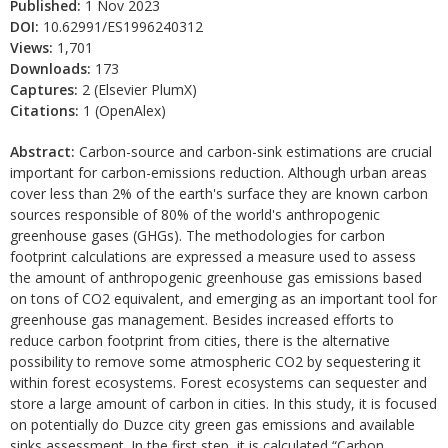
Published:
1 Nov 2023
DOI:
10.62991/ES1996240312
Views:
1,701
Downloads:
173
Captures:
2 (Elsevier PlumX)
Citations:
1 (OpenAlex)
Abstract:
Carbon-source and carbon-sink estimations are crucial
important for carbon-emissions reduction. Although urban areas
cover less than 2% of the earth's surface they are known carbon
sources responsible of 80% of the world's anthropogenic
greenhouse gases (GHGs). The methodologies for carbon
footprint calculations are expressed a measure used to assess
the amount of anthropogenic greenhouse gas emissions based
on tons of CO2 equivalent, and emerging as an important tool for
greenhouse gas management. Besides increased efforts to
reduce carbon footprint from cities, there is the alternative
possibility to remove some atmospheric CO2 by sequestering it
within forest ecosystems. Forest ecosystems can sequester and
store a large amount of carbon in cities. In this study, it is focused
on potentially do Duzce city green gas emissions and available
sinks assessment. In the first step, it is calculated “Carbon