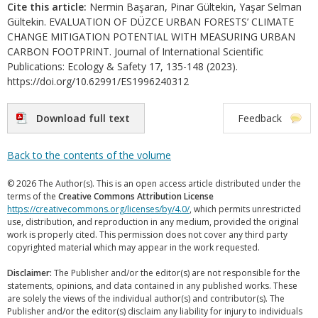
Cite this article:
Nermin Başaran, Pinar Gültekin, Yaşar Selman
Gültekin. EVALUATION OF DÜZCE URBAN FORESTS’ CLIMATE
CHANGE MITIGATION POTENTIAL WITH MEASURING URBAN
CARBON FOOTPRINT. Journal of International Scientific
Publications: Ecology & Safety 17, 135-148 (2023).
https://doi.org/10.62991/ES1996240312
Download full text
Feedback
Back to the contents of the volume
© 2026 The Author(s). This is an open access article distributed under the
terms of the
Creative Commons Attribution License
https://creativecommons.org/licenses/by/4.0/
, which permits unrestricted
use, distribution, and reproduction in any medium, provided the original
work is properly cited. This permission does not cover any third party
copyrighted material which may appear in the work requested.
Disclaimer:
The Publisher and/or the editor(s) are not responsible for the
statements, opinions, and data contained in any published works. These
are solely the views of the individual author(s) and contributor(s). The
Publisher and/or the editor(s) disclaim any liability for injury to individuals