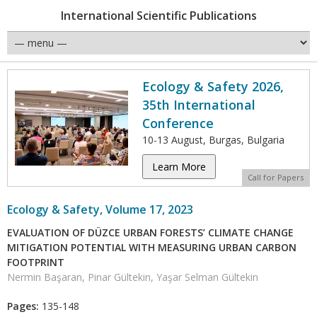
International Scientific Publications
Ecology & Safety 2026,
35th International
Conference
10-13 August, Burgas, Bulgaria
Learn More
Call for Papers
Ecology & Safety, Volume 17, 2023
EVALUATION OF DÜZCE URBAN FORESTS’ CLIMATE CHANGE
MITIGATION POTENTIAL WITH MEASURING URBAN CARBON
FOOTPRINT
Nermin Başaran, Pinar Gültekin, Yaşar Selman Gültekin
Pages:
135-148