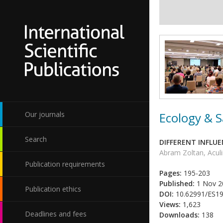
Ecology & S
Our journals
Search
DIFFERENT INFLU
Abram Zoltan, Acul
Publication requirements
Pages:
195-203
Published:
1 Nov 2
Publication ethics
DOI:
10.62991/ES1
Views:
1,623
Deadlines and fees
Downloads:
138