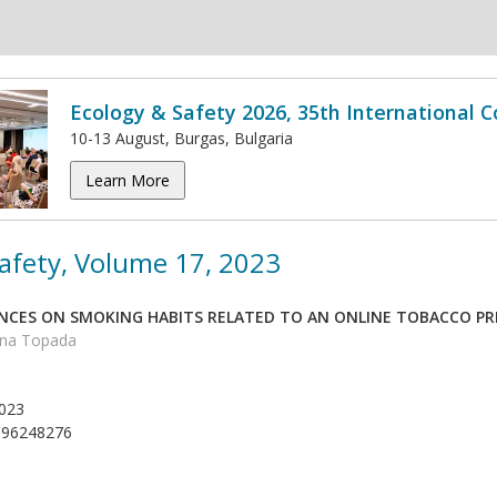
Ecology & Safety 2026, 35th International 
10-13 August, Burgas, Bulgaria
Learn More
afety, Volume 17, 2023
ENCES ON SMOKING HABITS RELATED TO AN ONLINE TOBACCO 
ina Topada
023
996248276