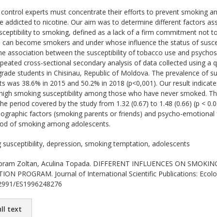
ontrol experts must concentrate their efforts to prevent smoking a
 addicted to nicotine. Our aim was to determine different factors a
sceptibility to smoking, defined as a lack of a firm commitment not to
can become smokers and under whose influence the status of suscept
the association between the susceptibility of tobacco use and psycho
repeated cross-sectional secondary analysis of data collected using a
ade students in Chisinau, Republic of Moldova. The prevalence of su
nts was 38.6% in 2015 and 50.2% in 2018 (p<0,001). Our result indicat
f high smoking susceptibility among those who have never smoked. T
 the period covered by the study from 1.32 (0.67) to 1.48 (0.66) (p < 0
graphic factors (smoking parents or friends) and psycho-emotional f
hood of smoking among adolescents.
susceptibility, depression, smoking temptation, adolescents
ram Zoltan, Aculina Topada. DIFFERENT INFLUENCES ON SMOKI
 PROGRAM. Journal of International Scientific Publications: Ecolog
.62991/ES1996248276
ll text