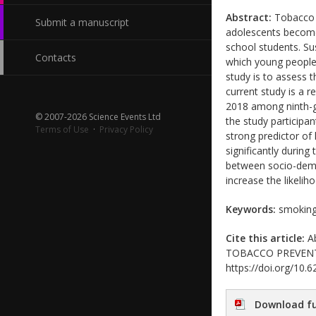
Abstract:
Tobacco c
Submit a manuscript
adolescents become
school students. Su
Contacts
which young people 
study is to assess 
current study is a 
2018 among ninth-gr
© 2007-2026 Science Events Ltd
the study participa
Terms of Use
·
Privacy Policy
strong predictor o
significantly during
between socio-demo
increase the likeli
Keywords:
smoking 
Cite this article:
Ab
TOBACCO PREVENTION
https://doi.org/10
Download fu