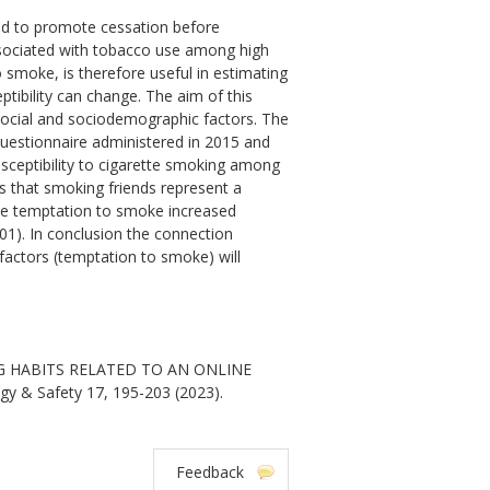
nd to promote cessation before
ssociated with tobacco use among high
 smoke, is therefore useful in estimating
ibility can change. The aim of this
social and sociodemographic factors. The
 questionnaire administered in 2015 and
sceptibility to cigarette smoking among
es that smoking friends represent a
he temptation to smoke increased
.001). In conclusion the connection
actors (temptation to smoke) will
NG HABITS RELATED TO AN ONLINE
y & Safety 17, 195-203 (2023).
Feedback