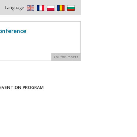
Language
Conference
Call for Papers
PREVENTION PROGRAM