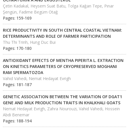
Çetin Kadakal, Heysem Suat Batu, Tolga Kağan Tepe, Pınar
Şengün, Fadime Begüm Otağ
Pages: 159-169
RICE PRODUCTIVITY IN SOUTH CENTRAL COASTAL VIETNAM:
DETERMINANTS AND ROLE OF FARMER PARTICIPATION
Thu Thi Trinh, Hung Duc Bui
Pages: 170-180
ANTIOXIDANT EFFECTS OF MENTHA PIPERITA L. EXTRACTION
ON KINETICS PARAMETERS OF CRYOPRESERVED MOGHANI
RAM SPERMATOZOA
Vahid Vahedi, Nemat Hedayat Evrigh
Pages: 181-187
GENETIC ASSOCIATION BETWEEN THE VARIATION OF DGAT1
GENE AND MILK PRODUCTION TRAITS IN KHALKHALI GOATS
Nemat Hedayat Evrigh, Zahra Nourouzi, Vahid Vahedi, Hossein
Abdi Benemar
Pages: 188-194