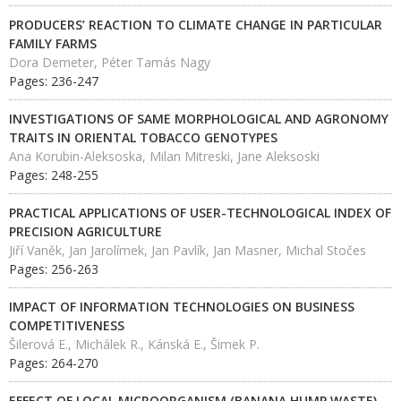
PRODUCERS’ REACTION TO CLIMATE CHANGE IN PARTICULAR
FAMILY FARMS
Dora Demeter, Péter Tamás Nagy
Pages: 236-247
INVESTIGATIONS OF SAME MORPHOLOGICAL AND AGRONOMY
TRAITS IN ORIENTAL TOBACCO GENOTYPES
Ana Korubin-Aleksoska, Milan Mitreski, Jane Aleksoski
Pages: 248-255
PRACTICAL APPLICATIONS OF USER-TECHNOLOGICAL INDEX OF
PRECISION AGRICULTURE
Jiří Vaněk, Jan Jarolímek, Jan Pavlík, Jan Masner, Michal Stočes
Pages: 256-263
IMPACT OF INFORMATION TECHNOLOGIES ON BUSINESS
COMPETITIVENESS
Šilerová E., Michálek R., Kánská E., Šimek P.
Pages: 264-270
EFFECT OF LOCAL MICROORGANISM (BANANA HUMP WASTE)