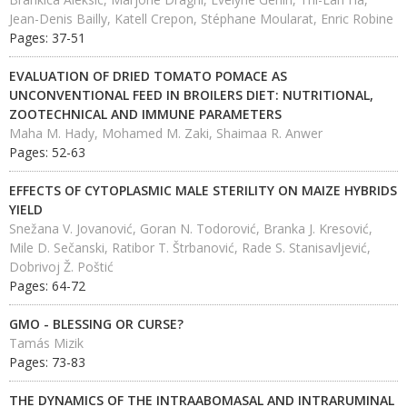
Jean-Denis Bailly, Katell Crepon, Stéphane Moularat, Enric Robine
Pages: 37-51
EVALUATION OF DRIED TOMATO POMACE AS
UNCONVENTIONAL FEED IN BROILERS DIET: NUTRITIONAL,
ZOOTECHNICAL AND IMMUNE PARAMETERS
Maha M. Hady, Mohamed M. Zaki, Shaimaa R. Anwer
Pages: 52-63
EFFECTS OF CYTOPLASMIC MALE STERILITY ON MAIZE HYBRIDS
YIELD
Snežana V. Jovanović, Goran N. Todorović, Branka J. Kresović,
Mile D. Sečanski, Ratibor T. Štrbanović, Rade S. Stanisavljević,
Dobrivoj Ž. Poštić
Pages: 64-72
GMO - BLESSING OR CURSE?
Tamás Mizik
Pages: 73-83
THE DYNAMICS OF THE INTRAABOMASAL AND INTRARUMINAL