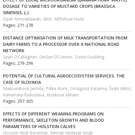
DOSAGE TO VARIETIES OF MUSTARD CROPS (BRASSICA
SINENSIS, L.)
Dyah Roeswitawati, Moh. Miftahual Huda
Pages: 271-278
DISTANCE OPTIMISATION OF MILK TRANSPORTATION FROM
DAIRY FARMS TO A PROCESSOR OVER A NATIONAL ROAD
NETWORK
Sean O’Callaghan, Declan O’Connor, David Goulding
Pages: 279-296
POTENTIAL OF CULTURAL AGROECOSYSTEM SERVICES. THE
CASE OF SLOVAKIA
Makovníková Jarmila, Pálka Boris, Orságová Katarína, Širáň Miloš,
Kanianska Radoslava, Kizeková Miriam
Pages: 297-305
EFFECTS OF DIFFERENT WEANING PROGRAMS ON
PERFORMANCE, SKELETON GROWTH AND BLOOD
PARAMETERS OF HOLSTEIN CALVES
Hossein Abdi-Benemar, Nemat Hedayat Ivrigh