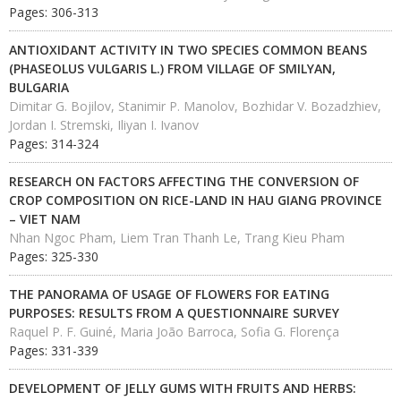
Pages: 306-313
ANTIOXIDANT ACTIVITY IN TWO SPECIES COMMON BEANS
(PHASEOLUS VULGARIS L.) FROM VILLAGE OF SMILYAN,
BULGARIA
Dimitar G. Bojilov, Stanimir P. Manolov, Bozhidar V. Bozadzhiev,
Jordan I. Stremski, Iliyan I. Ivanov
Pages: 314-324
RESEARCH ON FACTORS AFFECTING THE CONVERSION OF
CROP COMPOSITION ON RICE-LAND IN HAU GIANG PROVINCE
– VIET NAM
Nhan Ngoc Pham, Liem Tran Thanh Le, Trang Kieu Pham
Pages: 325-330
THE PANORAMA OF USAGE OF FLOWERS FOR EATING
PURPOSES: RESULTS FROM A QUESTIONNAIRE SURVEY
Raquel P. F. Guiné, Maria João Barroca, Sofia G. Florença
Pages: 331-339
DEVELOPMENT OF JELLY GUMS WITH FRUITS AND HERBS: