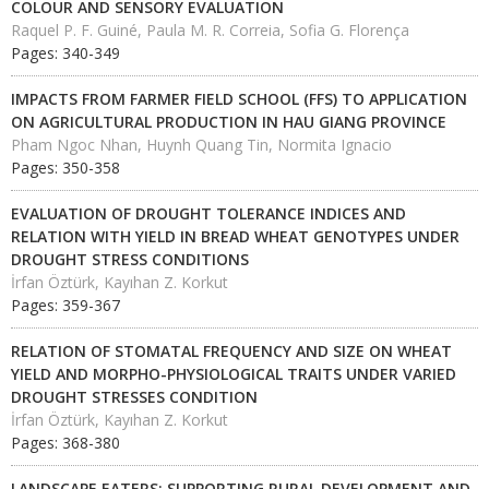
COLOUR AND SENSORY EVALUATION
Raquel P. F. Guiné, Paula M. R. Correia, Sofia G. Florença
Pages: 340-349
IMPACTS FROM FARMER FIELD SCHOOL (FFS) TO APPLICATION
ON AGRICULTURAL PRODUCTION IN HAU GIANG PROVINCE
Pham Ngoc Nhan, Huynh Quang Tin, Normita Ignacio
Pages: 350-358
EVALUATION OF DROUGHT TOLERANCE INDICES AND
RELATION WITH YIELD IN BREAD WHEAT GENOTYPES UNDER
DROUGHT STRESS CONDITIONS
İrfan Öztürk, Kayıhan Z. Korkut
Pages: 359-367
RELATION OF STOMATAL FREQUENCY AND SIZE ON WHEAT
YIELD AND MORPHO-PHYSIOLOGICAL TRAITS UNDER VARIED
DROUGHT STRESSES CONDITION
İrfan Öztürk, Kayıhan Z. Korkut
Pages: 368-380
LANDSCAPE EATERS: SUPPORTING RURAL DEVELOPMENT AND