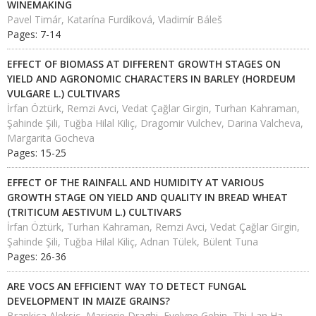
WINEMAKING
Pavel Timár, Katarína Furdíková, Vladimír Báleš
Pages: 7-14
EFFECT OF BIOMASS AT DIFFERENT GROWTH STAGES ON
YIELD AND AGRONOMIC CHARACTERS IN BARLEY (HORDEUM
VULGARE L.) CULTIVARS
İrfan Öztürk, Remzi Avci, Vedat Çağlar Girgin, Turhan Kahraman,
Şahinde Şili, Tuğba Hilal Kiliç, Dragomir Vulchev, Darina Valcheva,
Margarita Gocheva
Pages: 15-25
EFFECT OF THE RAINFALL AND HUMIDITY AT VARIOUS
GROWTH STAGE ON YIELD AND QUALITY IN BREAD WHEAT
(TRITICUM AESTIVUM L.) CULTIVARS
İrfan Öztürk, Turhan Kahraman, Remzi Avci, Vedat Çağlar Girgin,
Şahinde Şili, Tuğba Hilal Kiliç, Adnan Tülek, Bülent Tuna
Pages: 26-36
ARE VOCS AN EFFICIENT WAY TO DETECT FUNGAL
DEVELOPMENT IN MAIZE GRAINS?
Brankica Aleksic, Marjorie Draghi, Evelyne Gehin, Thi-Lan Ha,