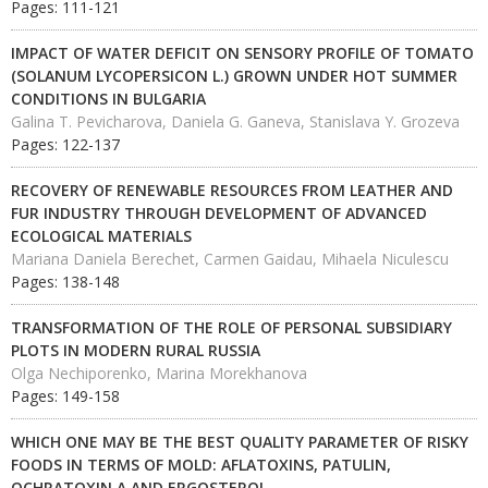
Pages: 111-121
IMPACT OF WATER DEFICIT ON SENSORY PROFILE OF TOMATO
(SOLANUM LYCOPERSICON L.) GROWN UNDER HOT SUMMER
CONDITIONS IN BULGARIA
Galina T. Pevicharova, Daniela G. Ganeva, Stanislava Y. Grozeva
Pages: 122-137
RECOVERY OF RENEWABLE RESOURCES FROM LEATHER AND
FUR INDUSTRY THROUGH DEVELOPMENT OF ADVANCED
ECOLOGICAL MATERIALS
Mariana Daniela Berechet, Carmen Gaidau, Mihaela Niculescu
Pages: 138-148
TRANSFORMATION OF THE ROLE OF PERSONAL SUBSIDIARY
PLOTS IN MODERN RURAL RUSSIA
Olga Nechiporenko, Marina Morekhanova
Pages: 149-158
WHICH ONE MAY BE THE BEST QUALITY PARAMETER OF RISKY
FOODS IN TERMS OF MOLD: AFLATOXINS, PATULIN,
OCHRATOXIN A AND ERGOSTEROL