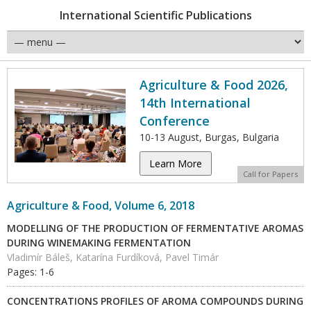
International Scientific Publications
Agriculture & Food 2026,
14th International
Conference
10-13 August, Burgas, Bulgaria
Learn More
Call for Papers
Agriculture & Food, Volume 6, 2018
MODELLING OF THE PRODUCTION OF FERMENTATIVE AROMAS
DURING WINEMAKING FERMENTATION
Vladimír Báleš, Katarína Furdíková, Pavel Timár
Pages: 1-6
CONCENTRATIONS PROFILES OF AROMA COMPOUNDS DURING