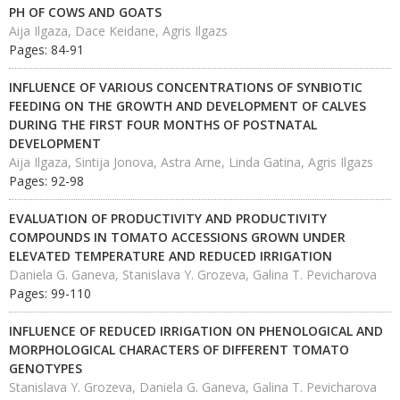
PH OF COWS AND GOATS
Aija Ilgaza, Dace Keidane, Agris Ilgazs
Pages: 84-91
INFLUENCE OF VARIOUS CONCENTRATIONS OF SYNBIOTIC
FEEDING ON THE GROWTH AND DEVELOPMENT OF CALVES
DURING THE FIRST FOUR MONTHS OF POSTNATAL
DEVELOPMENT
Aija Ilgaza, Sintija Jonova, Astra Arne, Linda Gatina, Agris Ilgazs
Pages: 92-98
EVALUATION OF PRODUCTIVITY AND PRODUCTIVITY
COMPOUNDS IN TOMATO ACCESSIONS GROWN UNDER
ELEVATED TEMPERATURE AND REDUCED IRRIGATION
Daniela G. Ganeva, Stanislava Y. Grozeva, Galina T. Pevicharova
Pages: 99-110
INFLUENCE OF REDUCED IRRIGATION ON PHENOLOGICAL AND
MORPHOLOGICAL CHARACTERS OF DIFFERENT TOMATO
GENOTYPES
Stanislava Y. Grozeva, Daniela G. Ganeva, Galina T. Pevicharova