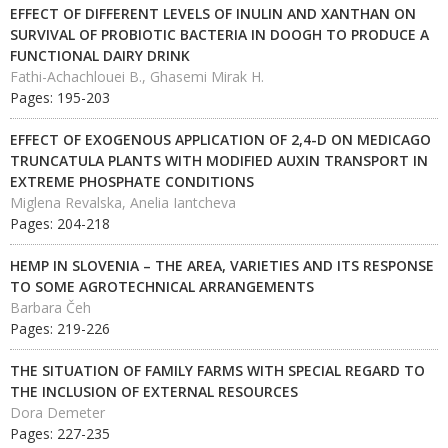
EFFECT OF DIFFERENT LEVELS OF INULIN AND XANTHAN ON
SURVIVAL OF PROBIOTIC BACTERIA IN DOOGH TO PRODUCE A
FUNCTIONAL DAIRY DRINK
Fathi-Achachlouei B., Ghasemi Mirak H.
Pages: 195-203
EFFECT OF EXOGENOUS APPLICATION OF 2,4-D ON MEDICAGO
TRUNCATULA PLANTS WITH MODIFIED AUXIN TRANSPORT IN
EXTREME PHOSPHATE CONDITIONS
Miglena Revalska, Anelia Iantcheva
Pages: 204-218
HEMP IN SLOVENIA – THE AREA, VARIETIES AND ITS RESPONSE
TO SOME AGROTECHNICAL ARRANGEMENTS
Barbara Čeh
Pages: 219-226
THE SITUATION OF FAMILY FARMS WITH SPECIAL REGARD TO
THE INCLUSION OF EXTERNAL RESOURCES
Dora Demeter
Pages: 227-235