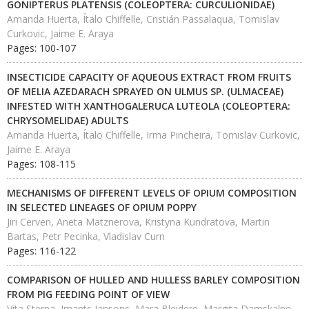
GONIPTERUS PLATENSIS (COLEOPTERA: CURCULIONIDAE)
Amanda Huerta, Ítalo Chiffelle, Cristián Passalaqua, Tomislav
Curkovic, Jaime E. Araya
Pages: 100-107
INSECTICIDE CAPACITY OF AQUEOUS EXTRACT FROM FRUITS
OF MELIA AZEDARACH SPRAYED ON ULMUS SP. (ULMACEAE)
INFESTED WITH XANTHOGALERUCA LUTEOLA (COLEOPTERA:
CHRYSOMELIDAE) ADULTS
Amanda Huerta, Ítalo Chiffelle, Irma Pincheira, Tomislav Curkovic,
Jaime E. Araya
Pages: 108-115
MECHANISMS OF DIFFERENT LEVELS OF OPIUM COMPOSITION
IN SELECTED LINEAGES OF OPIUM POPPY
Jiri Cerven, Aneta Matznerova, Kristyna Kundratova, Martin
Bartas, Petr Pecinka, Vladislav Curn
Pages: 116-122
COMPARISON OF HULLED AND HULLESS BARLEY COMPOSITION
FROM PIG FEEDING POINT OF VIEW
Vita Sterna, Imants Jansons, Mara Bleidere, Margita Damskalne,