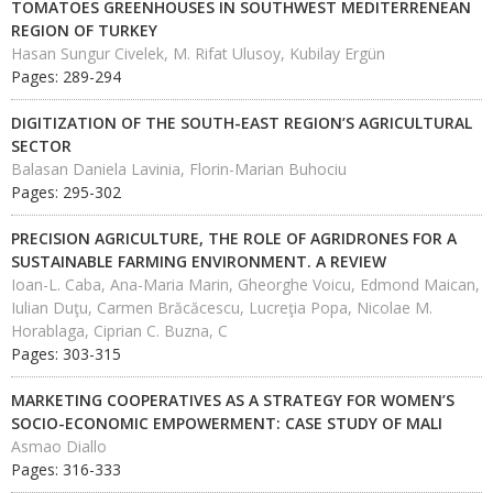
TOMATOES GREENHOUSES IN SOUTHWEST MEDITERRENEAN
REGION OF TURKEY
Hasan Sungur Civelek, M. Rifat Ulusoy, Kubilay Ergün
Pages: 289-294
DIGITIZATION OF THE SOUTH-EAST REGION’S AGRICULTURAL
SECTOR
Balasan Daniela Lavinia, Florin-Marian Buhociu
Pages: 295-302
PRECISION AGRICULTURE, THE ROLE OF AGRIDRONES FOR A
SUSTAINABLE FARMING ENVIRONMENT. A REVIEW
Ioan-L. Caba, Ana-Maria Marin, Gheorghe Voicu, Edmond Maican,
Iulian Duţu, Carmen Brăcăcescu, Lucreţia Popa, Nicolae M.
Horablaga, Ciprian C. Buzna, C
Pages: 303-315
MARKETING COOPERATIVES AS A STRATEGY FOR WOMEN’S
SOCIO-ECONOMIC EMPOWERMENT: CASE STUDY OF MALI
Asmao Diallo
Pages: 316-333