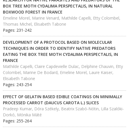
BOX TREE MOTH CYDALIMA PERSPECTALIS, IN NATURAL
BOXWOOD FOREST IN FRANCE
Emeline Morel, Marine Venard, Mathilde Capelli, Etty Colombel,
Thomas Michel, Elisabeth Tabone
Pages: 231-242
DEVELOPMENT OF A PROTOCOL BASED ON MOLECULAR
TECHNIQUES IN ORDER TO IDENTIFY NATIVE PREDATORS
EATING THE BOX TREE MOTH CYDALIMA PERSPECTALIS, IN
FRANCE
Mathilde Capelli, Claire Capdevielle Dulac, Delphine Chauvin, Etty
Colombel, Marine De Bodard, Emeline Morel, Laure Kaiser,
Elisabeth Tabone
Pages: 243-254
EFFECT OF GELATIN BASED EDIBLE COATINGS ON MINIMALLY
PROCESSED CARROT (DAUCUS CAROTA L.) SLICES
Pradeep Kumar, Dóra Székely, Beatrix Szabó-Nótin, Lilla Szalóki-
Dorkó, Mónika Máté
Pages: 255-264