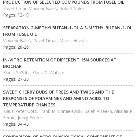
PRODUCTION OF SELECTED COMPOUNDS FROM FUSEL OIL
Pavel Timár, Vladimír Báleš, Róbert Volek
Pages: 12-19
SEPARATION 2-METHYLBUTAN-1-OL A 3-METHYLBUTAN-1-OL
FROM FUSEL OIL
Vladimír Báleš, Pavel Timár, Marek Hrivnák
Pages: 20-26
IN-VITRO RETENTION OF DIFFERENT 15N SOURCES AT
BIOCHAR
Klaus-P. Götz, Klaus D. Wutzke
Pages: 27-33
SWEET CHERRY BUDS OF TREES AND TWIGS AND THE
RESPONSES OF POLYAMINES AND AMINO ACIDS TO
TEMPERATURE CHANGES
Klaus-Peter Götz, Frank-M. Chmielewski, Saleh Alseekh, Alisdair R.
Fernie, Joerg Fettke
Pages: 34-43
COMPARISON OF AGRO-PHYSIOLOGICAL COMPONENT OF