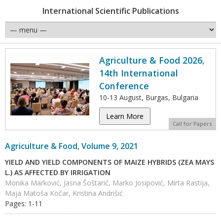
International Scientific Publications
Agriculture & Food 2026,
14th International
Conference
10-13 August, Burgas, Bulgaria
Learn More
Call for Papers
Agriculture & Food, Volume 9, 2021
YIELD AND YIELD COMPONENTS OF MAIZE HYBRIDS (ZEA MAYS
L.) AS AFFECTED BY IRRIGATION
Monika Marković, Jasna Šoštarić, Marko Josipović, Mirta Rastija,
Maja Matoša Kočar, Kristina Andrišić
Pages: 1-11