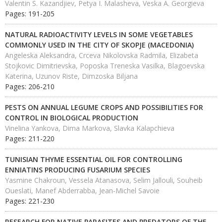
Valentin S. Kazandjiev, Petya I. Malasheva, Veska A. Georgieva
Pages: 191-205
NATURAL RADIOACTIVITY LEVELS IN SOME VEGETABLES
COMMONLY USED IN THE CITY OF SKOPJE (MACEDONIA)
Angeleska Aleksandra, Crceva Nikolovska Radmila, Elizabeta
Stojkovic Dimitrievska, Poposka Treneska Vasilka, Blagoevska
Katerina, Uzunov Riste, Dimzoska Biljana
Pages: 206-210
PESTS ON ANNUAL LEGUME CROPS AND POSSIBILITIES FOR
CONTROL IN BIOLOGICAL PRODUCTION
Vinelina Yankova, Dima Markova, Slavka Kalapchieva
Pages: 211-220
TUNISIAN THYME ESSENTIAL OIL FOR CONTROLLING
ENNIATINS PRODUCING FUSARIUM SPECIES
Yasmine Chakroun, Vessela Atanasova, Selim Jallouli, Souheib
Oueslati, Manef Abderrabba, Jean-Michel Savoie
Pages: 221-230
RESEARCH FOR NATIVE PARASITES AND PREDATORS OF THE