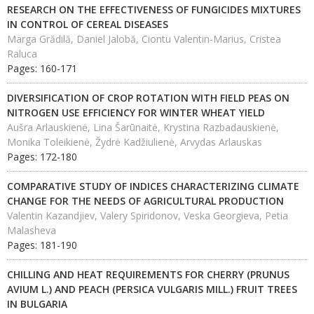
RESEARCH ON THE EFFECTIVENESS OF FUNGICIDES MIXTURES
IN CONTROL OF CEREAL DISEASES
Marga Grădilă, Daniel Jalobă, Ciontu Valentin-Marius, Cristea
Raluca
Pages: 160-171
DIVERSIFICATION OF CROP ROTATION WITH FIELD PEAS ON
NITROGEN USE EFFICIENCY FOR WINTER WHEAT YIELD
Aušra Arlauskienė, Lina Šarūnaitė, Krystina Razbadauskienė,
Monika Toleikienė, Žydrė Kadžiulienė, Arvydas Arlauskas
Pages: 172-180
COMPARATIVE STUDY OF INDICES CHARACTERIZING CLIMATE
CHANGE FOR THE NEEDS OF AGRICULTURAL PRODUCTION
Valentin Kazandjiev, Valery Spiridonov, Veska Georgieva, Petia
Malasheva
Pages: 181-190
CHILLING AND HEAT REQUIREMENTS FOR CHERRY (PRUNUS
AVIUM L.) AND PEACH (PERSICA VULGARIS MILL.) FRUIT TREES
IN BULGARIA