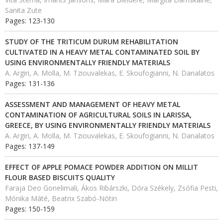
Sanita Zute
Pages: 123-130
STUDY OF THE TRITICUM DURUM REHABILITATION
CULTIVATED IN A HEAVY METAL CONTAMINATED SOIL BY
USING ENVIRONMENTALLY FRIENDLY MATERIALS
A. Argiri, A. Molla, M. Tziouvalekas, E. Skoufogianni, N. Danalatos
Pages: 131-136
ASSESSMENT AND MANAGEMENT OF HEAVY METAL
CONTAMINATION OF AGRICULTURAL SOILS IN LARISSA,
GREECE, BY USING ENVIRONMENTALLY FRIENDLY MATERIALS
A. Argiri, A. Molla, M. Tziouvalekas, E. Skoufogianni, N. Danalatos
Pages: 137-149
EFFECT OF APPLE POMACE POWDER ADDITION ON MILLIT
FLOUR BASED BISCUITS QUALITY
Faraja Deo Gonelimali, Ákos Ribárszki, Dóra Székely, Zsófia Pesti,
Mónika Máté, Beatrix Szabó-Nótin
Pages: 150-159