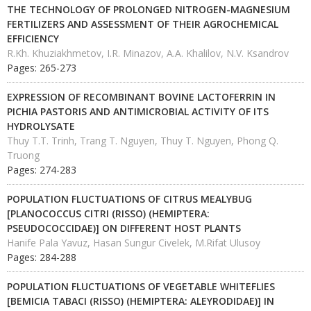
THE TECHNOLOGY OF PROLONGED NITROGEN-MAGNESIUM
FERTILIZERS AND ASSESSMENT OF THEIR AGROCHEMICAL
EFFICIENCY
R.Kh. Khuziakhmetov, I.R. Minazov, A.A. Khalilov, N.V. Ksandrov
Pages: 265-273
EXPRESSION OF RECOMBINANT BOVINE LACTOFERRIN IN
PICHIA PASTORIS AND ANTIMICROBIAL ACTIVITY OF ITS
HYDROLYSATE
Thuy T.T. Trinh, Trang T. Nguyen, Thuy T. Nguyen, Phong Q.
Truong
Pages: 274-283
POPULATION FLUCTUATIONS OF CITRUS MEALYBUG
[PLANOCOCCUS CITRI (RISSO) (HEMIPTERA:
PSEUDOCOCCIDAE)] ON DIFFERENT HOST PLANTS
Hanife Pala Yavuz, Hasan Sungur Civelek, M.Rifat Ulusoy
Pages: 284-288
POPULATION FLUCTUATIONS OF VEGETABLE WHITEFLIES
[BEMICIA TABACI (RISSO) (HEMIPTERA: ALEYRODIDAE)] IN