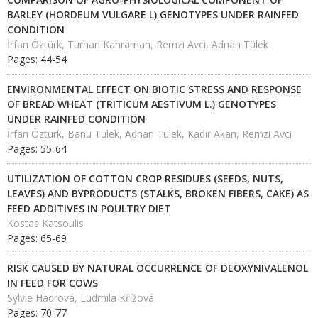
BARLEY (HORDEUM VULGARE L) GENOTYPES UNDER RAINFED
CONDITION
İrfan Öztürk, Turhan Kahraman, Remzi Avci, Adnan Tülek
Pages: 44-54
ENVIRONMENTAL EFFECT ON BIOTIC STRESS AND RESPONSE
OF BREAD WHEAT (TRITICUM AESTIVUM L.) GENOTYPES
UNDER RAINFED CONDITION
İrfan Öztürk, Banu Tülek, Adnan Tülek, Kadir Akan, Remzi Avci
Pages: 55-64
UTILIZATION OF COTTON CROP RESIDUES (SEEDS, NUTS,
LEAVES) AND BYPRODUCTS (STALKS, BROKEN FIBERS, CAKE) AS
FEED ADDITIVES IN POULTRY DIET
Kostas Katsoulis
Pages: 65-69
RISK CAUSED BY NATURAL OCCURRENCE OF DEOXYNIVALENOL
IN FEED FOR COWS
Sylvie Hadrová, Ludmila Křížová
Pages: 70-77