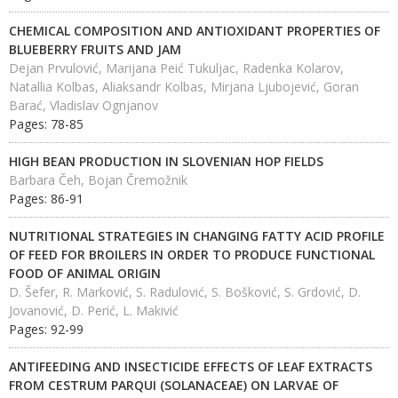
CHEMICAL COMPOSITION AND ANTIOXIDANT PROPERTIES OF
BLUEBERRY FRUITS AND JAM
Dejan Prvulović, Marijana Peić Tukuljac, Radenka Kolarov,
Natallia Kolbas, Aliaksandr Kolbas, Mirjana Ljubojević, Goran
Barać, Vladislav Ognjanov
Pages: 78-85
HIGH BEAN PRODUCTION IN SLOVENIAN HOP FIELDS
Barbara Čeh, Bojan Čremožnik
Pages: 86-91
NUTRITIONAL STRATEGIES IN CHANGING FATTY ACID PROFILE
OF FЕЕD FOR BROILERS IN ORDER TO PRODUCE FUNCTIONAL
FOOD OF ANIMAL ORIGIN
D. Šefer, R. Marković, S. Radulović, S. Bošković, S. Grdović, D.
Jovanović, D. Perić, L. Makivić
Pages: 92-99
ANTIFEEDING AND INSECTICIDE EFFECTS OF LEAF EXTRACTS
FROM CESTRUM PARQUI (SOLANACEAE) ON LARVAE OF