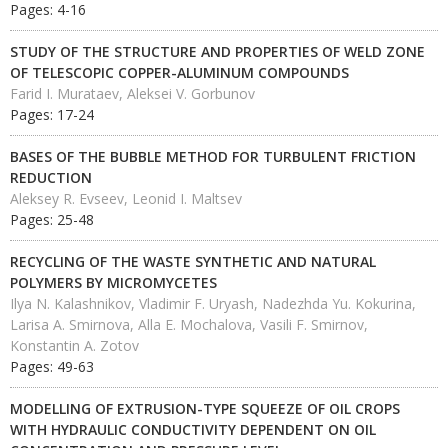
Pages: 4-16
STUDY OF THE STRUCTURE AND PROPERTIES OF WELD ZONE
OF TELESCOPIC COPPER-ALUMINUM COMPOUNDS
Farid I. Murataev, Aleksei V. Gorbunov
Pages: 17-24
BASES OF THE BUBBLE METHOD FOR TURBULENT FRICTION
REDUCTION
Aleksey R. Evseev, Leonid I. Maltsev
Pages: 25-48
RECYCLING OF THE WASTE SYNTHETIC AND NATURAL
POLYMERS BY MICROMYCETES
Ilya N. Kalashnikov, Vladimir F. Uryash, Nadezhda Yu. Kokurina,
Larisa A. Smirnova, Alla E. Mochalova, Vasili F. Smirnov,
Konstantin A. Zotov
Pages: 49-63
MODELLING OF EXTRUSION-TYPE SQUEEZE OF OIL CROPS
WITH HYDRAULIC CONDUCTIVITY DEPENDENT ON OIL