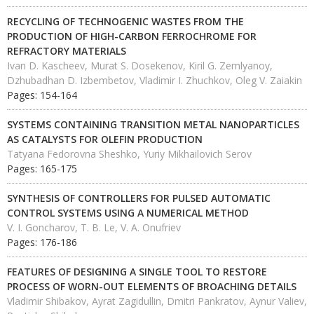
RECYCLING OF TECHNOGENIC WASTES FROM THE
PRODUCTION OF HIGH-CARBON FERROCHROME FOR
REFRACTORY MATERIALS
Ivan D. Kascheev, Murat S. Dosekenov, Kiril G. Zemlyanoy,
Dzhubadhan D. Izbembetov, Vladimir I. Zhuchkov, Oleg V. Zaiakin
Pages: 154-164
SYSTEMS CONTAINING TRANSITION METAL NANOPARTICLES
AS CATALYSTS FOR OLEFIN PRODUCTION
Tatyana Fedorovna Sheshko, Yuriy Mikhailovich Serov
Pages: 165-175
SYNTHESIS OF CONTROLLERS FOR PULSED AUTOMATIC
CONTROL SYSTEMS USING A NUMERICAL METHOD
V. I. Goncharov, T. B. Le, V. A. Onufriev
Pages: 176-186
FEATURES OF DESIGNING A SINGLE TOOL TO RESTORE
PROCESS OF WORN-OUT ELEMENTS OF BROACHING DETAILS
Vladimir Shibakov, Ayrat Zagidullin, Dmitri Pankratov, Aynur Valiev,