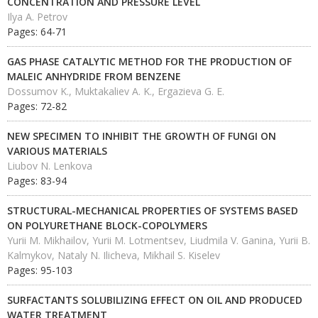
CONCENTRATION AND PRESSURE LEVEL
Ilya A. Petrov
Pages: 64-71
GAS PHASE CATALYTIC METHOD FOR THE PRODUCTION OF
MALEIC ANHYDRIDE FROM BENZENE
Dossumov K., Muktakaliev A. K., Ergazieva G. E.
Pages: 72-82
NEW SPECIMEN TO INHIBIT THE GROWTH OF FUNGI ON
VARIOUS MATERIALS
Liubov N. Lenkova
Pages: 83-94
STRUCTURAL-MECHANICAL PROPERTIES OF SYSTEMS BASED
ON POLYURETHANE BLOCK-COPOLYMERS
Yurii M. Mikhailov, Yurii M. Lotmentsev, Liudmila V. Ganina, Yurii B.
Kalmykov, Nataly N. Ilicheva, Mikhail S. Kiselev
Pages: 95-103
SURFACTANTS SOLUBILIZING EFFECT ON OIL AND PRODUCED
WATER TREATMENT