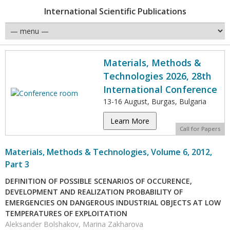
International Scientific Publications
Materials, Methods &
Technologies 2026, 28th
International Conference
13-16 August, Burgas, Bulgaria
Learn More
Call for Papers
Materials, Methods & Technologies, Volume 6, 2012,
Part 3
DEFINITION OF POSSIBLE SCENARIOS OF OCCURENCE,
DEVELOPMENT AND REALIZATION PROBABILITY OF
EMERGENCIES ON DANGEROUS INDUSTRIAL OBJECTS AT LOW
TEMPERATURES OF EXPLOITATION
Aleksander Bolshakov, Marina Zakharova