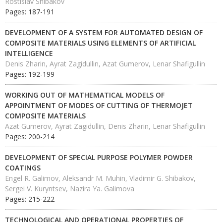
Rostislav Shibakov
Pages: 187-191
DEVELOPMENT OF A SYSTEM FOR AUTOMATED DESIGN OF
COMPOSITE MATERIALS USING ELEMENTS OF ARTIFICIAL
INTELLIGENCE
Denis Zharin, Ayrat Zagidullin, Azat Gumerov, Lenar Shafigullin
Pages: 192-199
WORKING OUT OF MATHEMATICAL MODELS OF
APPOINTMENT OF MODES OF CUTTING OF THERMOJET
COMPOSITE MATERIALS
Azat Gumerov, Ayrat Zagidullin, Denis Zharin, Lenar Shafigullin
Pages: 200-214
DEVELOPMENT OF SPECIAL PURPOSE POLYMER POWDER
COATINGS
Engel R. Galimov, Aleksandr M. Muhin, Vladimir G. Shibakov,
Sergei V. Kuryntsev, Nazira Ya. Galimova
Pages: 215-222
TECHNOLOGICAL AND OPERATIONAL PROPERTIES OF