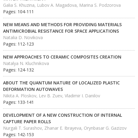
Galia S. Khuzina, Lubov A. Magadova, Marina S. Podzorova
Pages: 104-111
NEW MEANS AND METHODS FOR PROVIDING MATERIALS
ANTIMICROBIAL RESISTANCE FOR SPACE APPLICATIONS
Natalia D. Novikova
Pages: 112-123
NEW APPROACHES TO CERAMIC COMPOSITES CREATION
Natalya N. Kluchnikova
Pages: 124-132
ABOUT THE QUANTUM NATURE OF LOCALIZED PLASTIC
DEFORMATION AUTOWAVES
Nikita A. Ploskov, Lev B. Zuev, Vladimir I. Danilov
Pages: 133-141
DEVELOPMENT OF A NEW CONSTRUCTION OF INTERNAL
CAPTURE PAPER ROLLS
Nurgali T. Surashov, Zhanar E. Ibrayeva, Orynbasar G. Gazizov
Pages: 142-153