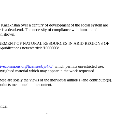
d Kazakhstan over a century of development of the social system are
ty is a dead-end. The necessity of compliance with human and
een shown.
ANAGEMENT OF NATURAL RESOURCES IN ARID REGIONS OF
ublications.net/en/article/1000003/
ativecommons.org/licenses/by/4.0/
, which permits unrestricted use,
opyrighted material which may appear in the work requested.
ese are solely the views of the individual author(s) and contributor(s).
products mentioned in the content.
ntial.