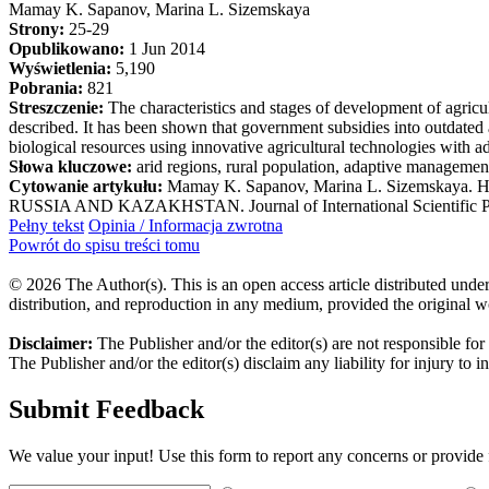
Mamay K. Sapanov, Marina L. Sizemskaya
Strony:
25-29
Opublikowano:
1 Jun 2014
Wyświetlenia:
5,190
Pobrania:
821
Streszczenie:
The characteristics and stages of development of agricu
described. It has been shown that government subsidies into outdated
biological resources using innovative agricultural technologies with 
Słowa kluczowe:
arid regions, rural population, adaptive management
Cytowanie artykułu:
Mamay K. Sapanov, Marina L. Sizem
RUSSIA AND KAZAKHSTAN. Journal of International Scientific Publica
Pełny tekst
Opinia / Informacja zwrotna
Powrót do spisu treści tomu
© 2026 The Author(s). This is an open access article distributed under
distribution, and reproduction in any medium, provided the original w
Disclaimer:
The Publisher and/or the editor(s) are not responsible for
The Publisher and/or the editor(s) disclaim any liability for injury to 
Submit Feedback
We value your input! Use this form to report any concerns or provide f