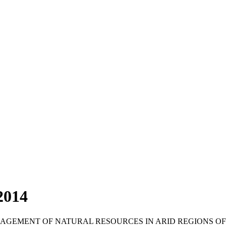
2014
NAGEMENT OF NATURAL RESOURCES IN ARID REGIONS O