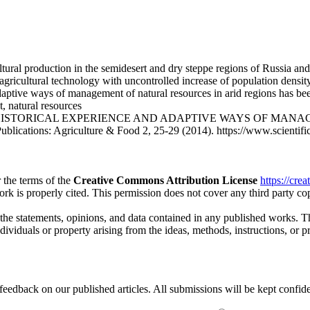
ltural production in the semidesert and dry steppe regions of Russia an
 agricultural technology with uncontrolled increase of population densi
adaptive ways of management of natural resources in arid regions has b
, natural resources
skaya. HISTORICAL EXPERIENCE AND ADAPTIVE WAYS OF M
tions: Agriculture & Food 2, 25-29 (2014). https://www.scientific-p
 the terms of the
Creative Commons Attribution License
https://cre
ork is properly cited. This permission does not cover any third party c
 the statements, opinions, and data contained in any published works. Th
individuals or property arising from the ideas, methods, instructions, or 
eedback on our published articles. All submissions will be kept confide