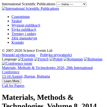
International Scientific Publications
Czasopisma
Szukaj
Wymogi publikacji
Etyka publikacji
Terminy i opłaty
Złóż manuskrypt
Kontakt
© 2007-2026 Science Events Ltd
Warunki użytkowania
·
Polityka prywatności
Language
Materials, Methods & Technologies 2026, 28th International
Conference
13-16 August, Burgas, Bulgaria
Learn More
Call for Papers
Materials, Methods &
Technologies, Volume 8, 2014