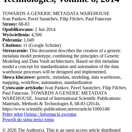
TOWARDS A GENERIC METADATA WAREHOUSE
Ivan Pankov, Pavel Saratchev, Filip Filchev, Paul Fatacean
Strony:
68-83
Opublikowano:
2 Jun 2014
Wyświetlenia:
4,506
Pobrania:
1,049
Citations:
11 (Google Scholar)
Streszczenie:
This document describes the creation of a generic
metadata model prototype, combining the principles of Generic
Modeling and Data Vault architectures. Based on this metadata
model a concept for standardization and automation of the data
warehouse processes will be designed and implemented.
Słowa kluczowe:
generic, metadata, modeling, data warehouse,
mapping, workflow, automation, standardization
Cytowanie artykułu:
Ivan Pankov, Pavel Saratchev, Filip Filchev,
Paul Fatacean. TOWARDS A GENERIC METADATA
WAREHOUSE. Journal of International Scientific Publications:
Materials, Methods & Technologies 8, 68-83 (2014).
https://www.scientific-publications.net/en/article/1000148/
Pełny tekst
Opinia / Informacja zwrotna
Powrót do spisu treści tomu
© 2026 The Author(s). This is an open access article distributed