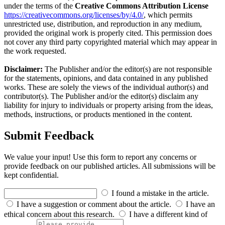
under the terms of the
Creative Commons Attribution License
https://creativecommons.org/licenses/by/4.0/
, which permits
unrestricted use, distribution, and reproduction in any medium,
provided the original work is properly cited. This permission does
not cover any third party copyrighted material which may appear in
the work requested.
Disclaimer:
The Publisher and/or the editor(s) are not responsible
for the statements, opinions, and data contained in any published
works. These are solely the views of the individual author(s) and
contributor(s). The Publisher and/or the editor(s) disclaim any
liability for injury to individuals or property arising from the ideas,
methods, instructions, or products mentioned in the content.
Submit Feedback
We value your input! Use this form to report any concerns or
provide feedback on our published articles. All submissions will be
kept confidential.
I found a mistake in the article.
I have a suggestion or comment about the article.
I have an
ethical concern about this research.
I have a different kind of