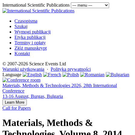
International Scientific Publications
Czasopisma
Szukaj
Wymogi publikacji
Etyka publikacji
Terminy i opłaty
Złóż manuskrypt
Kontakt
© 2007-2026 Science Events Ltd
Warunki użytkowania
·
Polityka prywatności
Language
Materials, Methods & Technologies 2026, 28th International
Conference
13-16 August, Burgas, Bulgaria
Learn More
Call for Papers
Materials, Methods &
Technologies, Volume 8, 2014