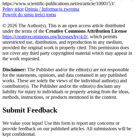
https://www.scientific-publications.net/en/article/1000153/
Pełny tekst
Opinia / Informacja zwrotna
Powrót do spisu treści tomu
© 2026 The Author(s). This is an open access article distributed
under the terms of the
Creative Commons Attribution License
https://creativecommons.org/licenses/by/4.0/
, which permits
unrestricted use, distribution, and reproduction in any medium,
provided the original work is properly cited. This permission does
not cover any third party copyrighted material which may appear in
the work requested.
Disclaimer:
The Publisher and/or the editor(s) are not responsible
for the statements, opinions, and data contained in any published
works. These are solely the views of the individual author(s) and
contributor(s). The Publisher and/or the editor(s) disclaim any
liability for injury to individuals or property arising from the ideas,
methods, instructions, or products mentioned in the content.
Submit Feedback
We value your input! Use this form to report any concerns or
provide feedback on our published articles. All submissions will be
kept confidential.