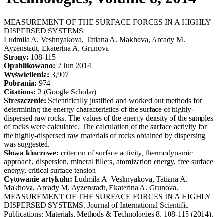
MEASUREMENT OF THE SURFACE FORCES IN A HIGHLY
DISPERSED SYSTEMS
Ludmila A. Veshnyakova, Tatiana A. Makhova, Arcady M.
Ayzenstadt, Ekaterina A. Grunova
Strony:
108-115
Opublikowano:
2 Jun 2014
Wyświetlenia:
3,907
Pobrania:
974
Citations:
2 (Google Scholar)
Streszczenie:
Scientifically justified and worked out methods for
determining the energy characteristics of the surface of highly-
dispersed raw rocks. The values of the energy density of the samples
of rocks were calculated. The calculation of the surface activity for
the highly-dispersed raw materials of rocks obtained by dispersing
was suggested.
Słowa kluczowe:
criterion of surface activity, thermodynamic
approach, dispersion, mineral fillers, atomization energy, free surface
energy, critical surface tension
Cytowanie artykułu:
Ludmila A. Veshnyakova, Tatiana A.
Makhova, Arcady M. Ayzenstadt, Ekaterina A. Grunova.
MEASUREMENT OF THE SURFACE FORCES IN A HIGHLY
DISPERSED SYSTEMS. Journal of International Scientific
Publications: Materials, Methods & Technologies 8, 108-115 (2014).