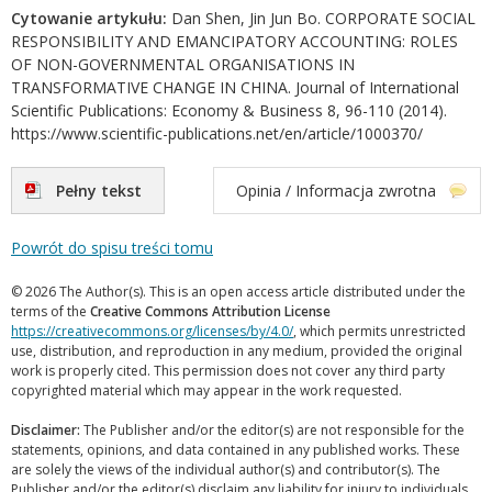
Cytowanie artykułu:
Dan Shen, Jin Jun Bo. CORPORATE SOCIAL
RESPONSIBILITY AND EMANCIPATORY ACCOUNTING: ROLES
OF NON-GOVERNMENTAL ORGANISATIONS IN
TRANSFORMATIVE CHANGE IN CHINA. Journal of International
Scientific Publications: Economy & Business 8, 96-110 (2014).
https://www.scientific-publications.net/en/article/1000370/
Pełny tekst
Opinia / Informacja zwrotna
Powrót do spisu treści tomu
© 2026 The Author(s). This is an open access article distributed under the
terms of the
Creative Commons Attribution License
https://creativecommons.org/licenses/by/4.0/
, which permits unrestricted
use, distribution, and reproduction in any medium, provided the original
work is properly cited. This permission does not cover any third party
copyrighted material which may appear in the work requested.
Disclaimer:
The Publisher and/or the editor(s) are not responsible for the
statements, opinions, and data contained in any published works. These
are solely the views of the individual author(s) and contributor(s). The
Publisher and/or the editor(s) disclaim any liability for injury to individuals