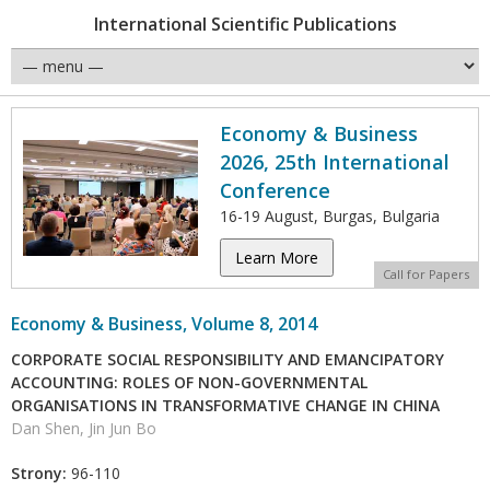
International Scientific Publications
Economy & Business
2026, 25th International
Conference
16-19 August, Burgas, Bulgaria
Learn More
Call for Papers
Economy & Business, Volume 8, 2014
CORPORATE SOCIAL RESPONSIBILITY AND EMANCIPATORY
ACCOUNTING: ROLES OF NON-GOVERNMENTAL
ORGANISATIONS IN TRANSFORMATIVE CHANGE IN CHINA
Dan Shen, Jin Jun Bo
Strony:
96-110