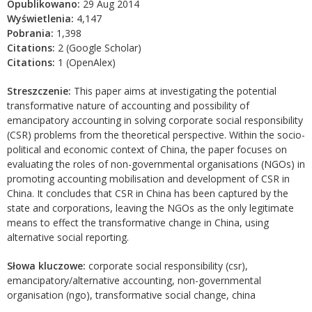
Opublikowano:
29 Aug 2014
Wyświetlenia:
4,147
Pobrania:
1,398
Citations:
2 (Google Scholar)
Citations:
1 (OpenAlex)
Streszczenie:
This paper aims at investigating the potential
transformative nature of accounting and possibility of
emancipatory accounting in solving corporate social responsibility
(CSR) problems from the theoretical perspective. Within the socio-
political and economic context of China, the paper focuses on
evaluating the roles of non-governmental organisations (NGOs) in
promoting accounting mobilisation and development of CSR in
China. It concludes that CSR in China has been captured by the
state and corporations, leaving the NGOs as the only legitimate
means to effect the transformative change in China, using
alternative social reporting.
Słowa kluczowe:
corporate social responsibility (csr),
emancipatory/alternative accounting, non-governmental
organisation (ngo), transformative social change, china