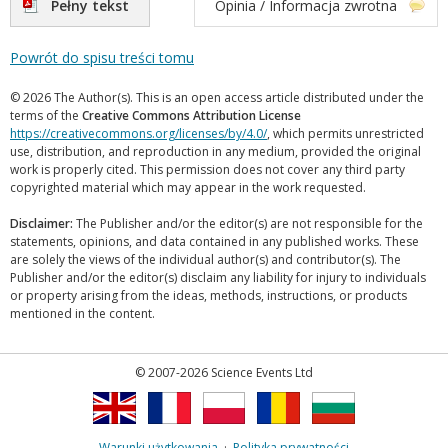
Pełny tekst
Opinia / Informacja zwrotna
Powrót do spisu treści tomu
© 2026 The Author(s). This is an open access article distributed under the
terms of the
Creative Commons Attribution License
https://creativecommons.org/licenses/by/4.0/
, which permits unrestricted
use, distribution, and reproduction in any medium, provided the original
work is properly cited. This permission does not cover any third party
copyrighted material which may appear in the work requested.
Disclaimer:
The Publisher and/or the editor(s) are not responsible for the
statements, opinions, and data contained in any published works. These
are solely the views of the individual author(s) and contributor(s). The
Publisher and/or the editor(s) disclaim any liability for injury to individuals
or property arising from the ideas, methods, instructions, or products
mentioned in the content.
© 2007-2026 Science Events Ltd
Warunki użytkowania
·
Polityka prywatności