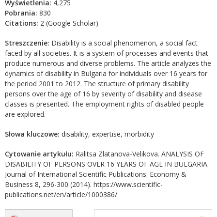
Wyświetlenia:
4,275
Pobrania:
830
Citations:
2 (Google Scholar)
Streszczenie:
Disability is a social phenomenon, a social fact
faced by all societies. It is a system of processes and events that
produce numerous and diverse problems. The article analyzes the
dynamics of disability in Bulgaria for individuals over 16 years for
the period 2001 to 2012. The structure of primary disability
persons over the age of 16 by severity of disability and disease
classes is presented. The employment rights of disabled people
are explored.
Słowa kluczowe:
disability, expertise, morbidity
Cytowanie artykułu:
Ralitsa Zlatanova-Velikova. ANALYSIS OF
DISABILITY OF PERSONS OVER 16 YEARS OF AGE IN BULGARIA.
Journal of International Scientific Publications: Economy &
Business 8, 296-300 (2014). https://www.scientific-
publications.net/en/article/1000386/