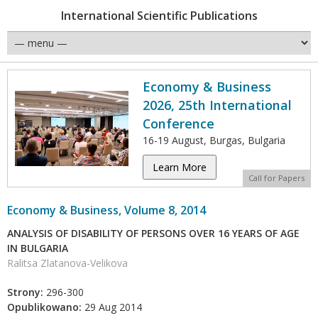
International Scientific Publications
Economy & Business
2026, 25th International
Conference
16-19 August, Burgas, Bulgaria
Learn More
Call for Papers
Economy & Business, Volume 8, 2014
ANALYSIS OF DISABILITY OF PERSONS OVER 16 YEARS OF AGE
IN BULGARIA
Ralitsa Zlatanova-Velikova
Strony:
296-300
Opublikowano:
29 Aug 2014