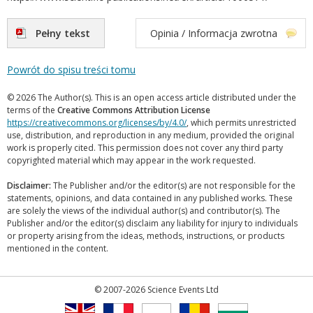
Pełny tekst
Opinia / Informacja zwrotna
Powrót do spisu treści tomu
© 2026 The Author(s). This is an open access article distributed under the
terms of the
Creative Commons Attribution License
https://creativecommons.org/licenses/by/4.0/
, which permits unrestricted
use, distribution, and reproduction in any medium, provided the original
work is properly cited. This permission does not cover any third party
copyrighted material which may appear in the work requested.
Disclaimer:
The Publisher and/or the editor(s) are not responsible for the
statements, opinions, and data contained in any published works. These
are solely the views of the individual author(s) and contributor(s). The
Publisher and/or the editor(s) disclaim any liability for injury to individuals
or property arising from the ideas, methods, instructions, or products
mentioned in the content.
© 2007-2026 Science Events Ltd