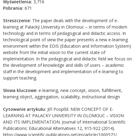
Wyświetlenia:
3,716
Pobrania:
671
Streszczenie:
The paper deals with the development of e-
learning at Palacký University in Olomouc – in terms of modern
technology and in terms of pedagogical and didactic access. In
technological point of view the paper presents a new e-learning
environment within the EDIS (Education and Information System)
website from the initial vision to the current state of
implementation. In the pedagogical and didactic field we focus on
the development of knowledge and skills of users – academic
staff in the development and implementation of e-learning to
support teaching.
Słowa kluczowe:
e-learning, new concept, vision, fulfillment,
learning object, aggregation, scalability, instructional design
Cytowanie artykułu:
Jiří Pospíšil. NEW CONCEPT OF E-
LEARNING AT PALACKY UNIVERSITY IN OLOMOUC – VISION
AND ITS IMPLEMENTATION. Journal of International Scientific
Publications: Educational Alternatives 12, 915-922 (2014).
https://www.scientific-publications.net/en/article/1000571/