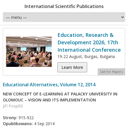
International Scientific Publications
Education, Research &
Development 2026, 17th
International Conference
19-22 August, Burgas, Bulgaria
Learn More
Call for Papers
Educational Alternatives, Volume 12, 2014
NEW CONCEPT OF E-LEARNING AT PALACKY UNIVERSITY IN
OLOMOUC – VISION AND ITS IMPLEMENTATION
Jiří Pospíšil
Strony:
915-922
Opublikowano:
4 Sep 2014