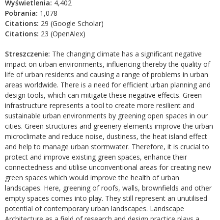
Wyświetlenia:
4,402
Pobrania:
1,078
Citations:
29 (Google Scholar)
Citations:
23 (OpenAlex)
Streszczenie:
The changing climate has a significant negative
impact on urban environments, influencing thereby the quality of
life of urban residents and causing a range of problems in urban
areas worldwide. There is a need for efficient urban planning and
design tools, which can mitigate these negative effects. Green
infrastructure represents a tool to create more resilient and
sustainable urban environments by greening open spaces in our
cities. Green structures and greenery elements improve the urban
microclimate and reduce noise, dustiness, the heat island effect
and help to manage urban stormwater. Therefore, it is crucial to
protect and improve existing green spaces, enhance their
connectedness and utilise unconventional areas for creating new
green spaces which would improve the health of urban
landscapes. Here, greening of roofs, walls, brownfields and other
empty spaces comes into play. They still represent an unutilised
potential of contemporary urban landscapes. Landscape
Architecture as a field of research and design practice plays a