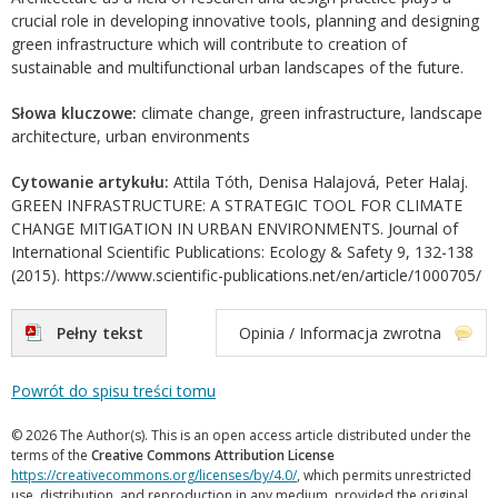
crucial role in developing innovative tools, planning and designing
green infrastructure which will contribute to creation of
sustainable and multifunctional urban landscapes of the future.
Słowa kluczowe:
climate change, green infrastructure, landscape
architecture, urban environments
Cytowanie artykułu:
Attila Tóth, Denisa Halajová, Peter Halaj.
GREEN INFRASTRUCTURE: A STRATEGIC TOOL FOR CLIMATE
CHANGE MITIGATION IN URBAN ENVIRONMENTS. Journal of
International Scientific Publications: Ecology & Safety 9, 132-138
(2015). https://www.scientific-publications.net/en/article/1000705/
Pełny tekst
Opinia / Informacja zwrotna
Powrót do spisu treści tomu
© 2026 The Author(s). This is an open access article distributed under the
terms of the
Creative Commons Attribution License
https://creativecommons.org/licenses/by/4.0/
, which permits unrestricted
use, distribution, and reproduction in any medium, provided the original