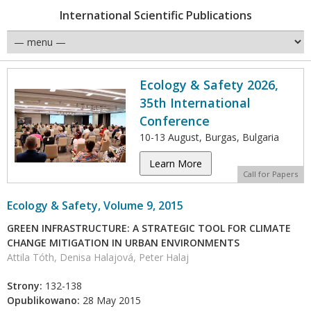
International Scientific Publications
Ecology & Safety 2026,
35th International
Conference
10-13 August, Burgas, Bulgaria
Learn More
Call for Papers
Ecology & Safety, Volume 9, 2015
GREEN INFRASTRUCTURE: A STRATEGIC TOOL FOR CLIMATE
CHANGE MITIGATION IN URBAN ENVIRONMENTS
Attila Tóth, Denisa Halajová, Peter Halaj
Strony:
132-138
Opublikowano:
28 May 2015