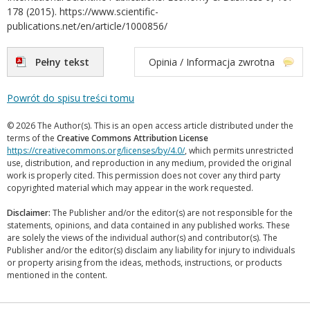
178 (2015). https://www.scientific-
publications.net/en/article/1000856/
Pełny tekst
Opinia / Informacja zwrotna
Powrót do spisu treści tomu
© 2026 The Author(s). This is an open access article distributed under the
terms of the
Creative Commons Attribution License
https://creativecommons.org/licenses/by/4.0/
, which permits unrestricted
use, distribution, and reproduction in any medium, provided the original
work is properly cited. This permission does not cover any third party
copyrighted material which may appear in the work requested.
Disclaimer:
The Publisher and/or the editor(s) are not responsible for the
statements, opinions, and data contained in any published works. These
are solely the views of the individual author(s) and contributor(s). The
Publisher and/or the editor(s) disclaim any liability for injury to individuals
or property arising from the ideas, methods, instructions, or products
mentioned in the content.