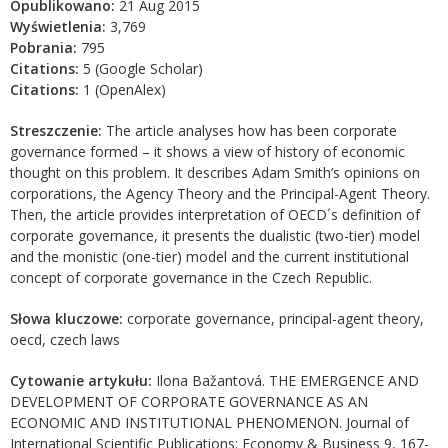
Opublikowano:
21 Aug 2015
Wyświetlenia:
3,769
Pobrania:
795
Citations:
5 (Google Scholar)
Citations:
1 (OpenAlex)
Streszczenie:
The article analyses how has been corporate
governance formed – it shows a view of history of economic
thought on this problem. It describes Adam Smith’s opinions on
corporations, the Agency Theory and the Principal-Agent Theory.
Then, the article provides interpretation of OECD´s definition of
corporate governance, it presents the dualistic (two-tier) model
and the monistic (one-tier) model and the current institutional
concept of corporate governance in the Czech Republic.
Słowa kluczowe:
corporate governance, principal-agent theory,
oecd, czech laws
Cytowanie artykułu:
Ilona Bažantová. THE EMERGENCE AND
DEVELOPMENT OF CORPORATE GOVERNANCE AS AN
ECONOMIC AND INSTITUTIONAL PHENOMENON. Journal of
International Scientific Publications: Economy & Business 9, 167-