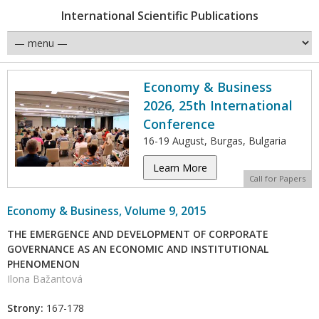
International Scientific Publications
Economy & Business
2026, 25th International
Conference
16-19 August, Burgas, Bulgaria
Learn More
Call for Papers
Economy & Business, Volume 9, 2015
THE EMERGENCE AND DEVELOPMENT OF CORPORATE
GOVERNANCE AS AN ECONOMIC AND INSTITUTIONAL
PHENOMENON
Ilona Bažantová
Strony:
167-178